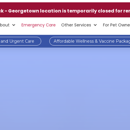
ck - Georgetown location is temporarily closed for re
bout
Emergency Care
Other Services
For Pet Owne
and Urgent Care
Affordable Wellness & Vaccine Packa