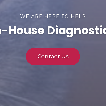
WE ARE HERE TO HELP
n-House Diagnosti
Contact Us