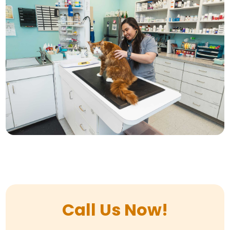
Call Us Now!