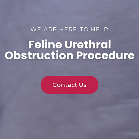
WE ARE HERE TO HELP
Feline Urethral
Obstruction Procedure
Contact Us