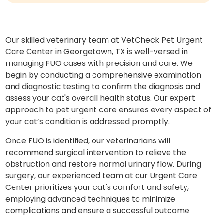
Our skilled veterinary team at VetCheck Pet Urgent
Care Center in Georgetown, TX is well-versed in
managing FUO cases with precision and care. We
begin by conducting a comprehensive examination
and diagnostic testing to confirm the diagnosis and
assess your cat's overall health status. Our expert
approach to pet urgent care ensures every aspect of
your cat’s condition is addressed promptly.
Once FUO is identified, our veterinarians will
recommend surgical intervention to relieve the
obstruction and restore normal urinary flow. During
surgery, our experienced team at our Urgent Care
Center prioritizes your cat's comfort and safety,
employing advanced techniques to minimize
complications and ensure a successful outcome