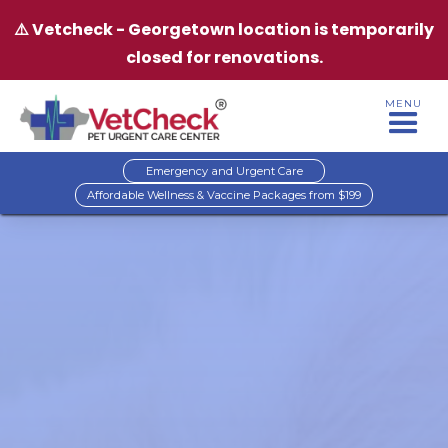
⚠️ Vetcheck - Georgetown location is temporarily
closed for renovations.
MENU
Emergency and Urgent Care
Affordable Wellness & Vaccine Packages from $199