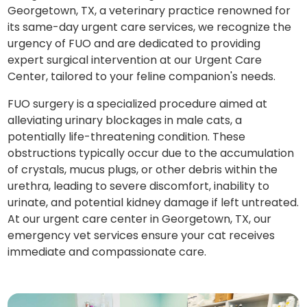
Georgetown, TX, a veterinary practice renowned for
its same-day urgent care services, we recognize the
urgency of FUO and are dedicated to providing
expert surgical intervention at our Urgent Care
Center, tailored to your feline companion's needs.
FUO surgery is a specialized procedure aimed at
alleviating urinary blockages in male cats, a
potentially life-threatening condition. These
obstructions typically occur due to the accumulation
of crystals, mucus plugs, or other debris within the
urethra, leading to severe discomfort, inability to
urinate, and potential kidney damage if left untreated.
At our urgent care center in Georgetown, TX, our
emergency vet services ensure your cat receives
immediate and compassionate care.