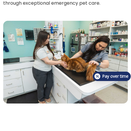
through exceptional emergency pet care.
Pay over time
Post-surgery, we provide thorough care instructions
to aid in your cat's recovery and prevent future
occurrences of urinary blockages. Our team is readily