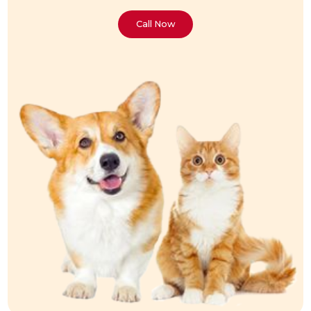
Call Now