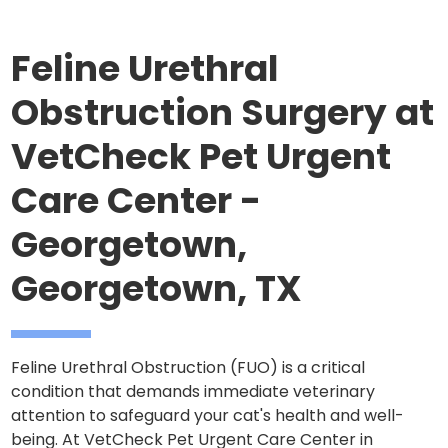
Feline Urethral
Obstruction Surgery at
VetCheck Pet Urgent
Care Center -
Georgetown,
Georgetown, TX
Feline Urethral Obstruction (FUO) is a critical
condition that demands immediate veterinary
attention to safeguard your cat's health and well-
being. At VetCheck Pet Urgent Care Center in