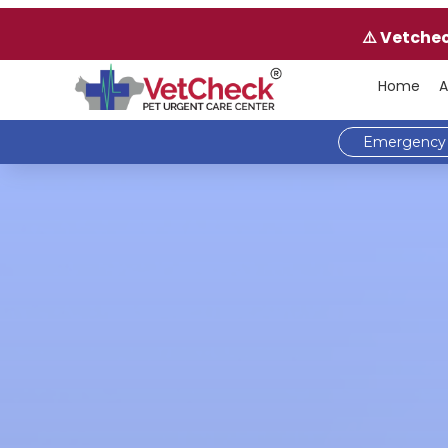
⚠️ Vetche
Home
A
Emergency 