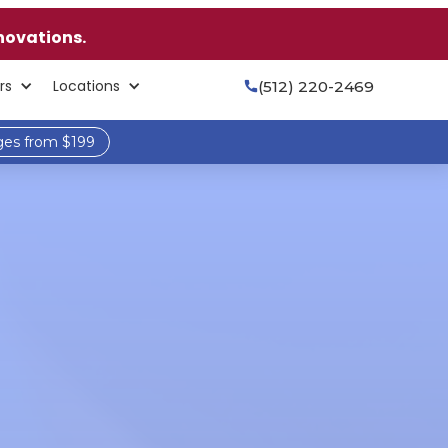
novations.
rs
Locations
(512) 220-2469

ges from $199