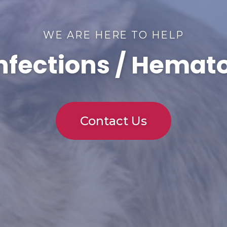
WE ARE HERE TO HELP
Infections / Hema
Contact Us