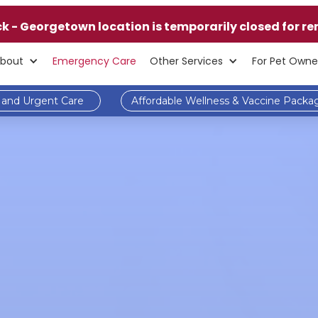
ck - Georgetown location is temporarily closed for re
bout
Emergency Care
Other Services
For Pet Owne
and Urgent Care
Affordable Wellness & Vaccine Packa