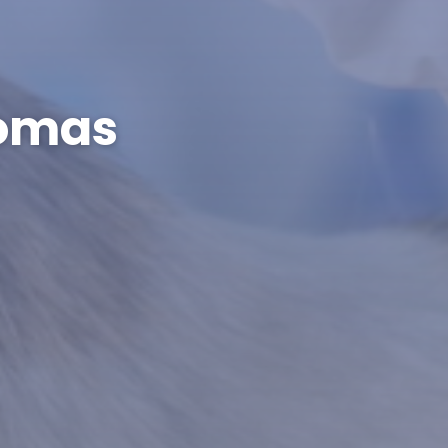
tomas