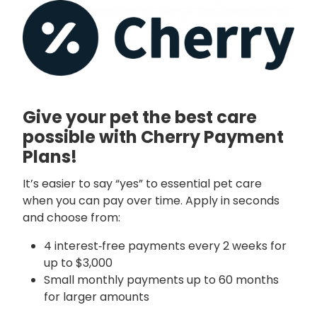
Give your pet the best care
possible with Cherry Payment
Plans!
It’s easier to say “yes” to essential pet care
when you can pay over time. Apply in seconds
and choose from:
4 interest‑free payments every 2 weeks for
up to $3,000
Small monthly payments up to 60 months
for larger amounts