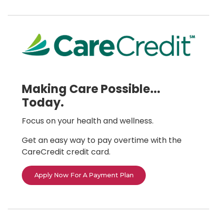
Making Care Possible...
Today.
Focus on your health and wellness.
Get an easy way to pay overtime with the
CareCredit credit card.
Apply Now For A Payment Plan