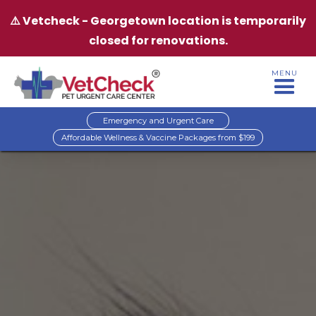
⚠️ Vetcheck - Georgetown location is temporarily
closed for renovations.
MENU
Emergency and Urgent Care
Affordable Wellness & Vaccine Packages from $199