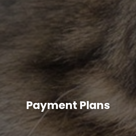
Payment Plans