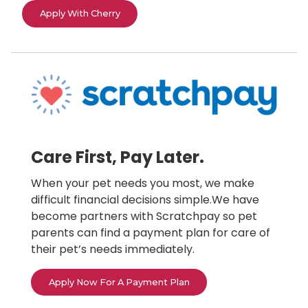
Apply With Cherry
Care First, Pay Later.
When your pet needs you most, we make
difficult financial decisions simple.We have
become partners with Scratchpay so pet
parents can find a payment plan for care of
their pet’s needs immediately.
Apply Now For A Payment Plan