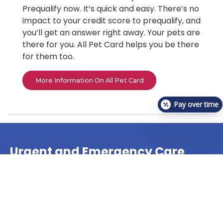
Prequalify now. It’s quick and easy. There’s no
impact to your credit score to prequalify, and
you’ll get an answer right away. Your pets are
there for you. All Pet Card helps you be there
for them too.
More Information On All Pet Card
Pay over time
Urgent and Emergency Care
Animal Hospital
The veterinary team at VetCheck Pet Urgent Care
Center offers treatment for many pet urgent care
needs!