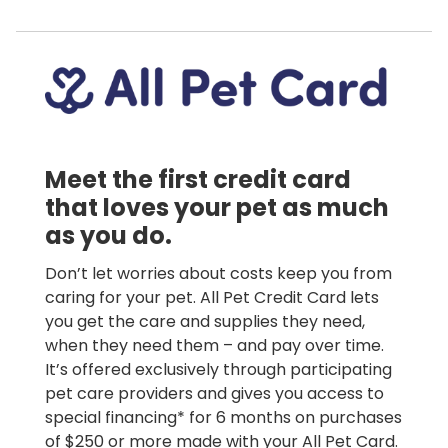
Meet the first credit card
that loves your pet as much
as you do.
Don’t let worries about costs keep you from
caring for your pet. All Pet Credit Card lets
you get the care and supplies they need,
when they need them – and pay over time.
It’s offered exclusively through participating
pet care providers and gives you access to
special financing* for 6 months on purchases
of $250 or more made with your All Pet Card.