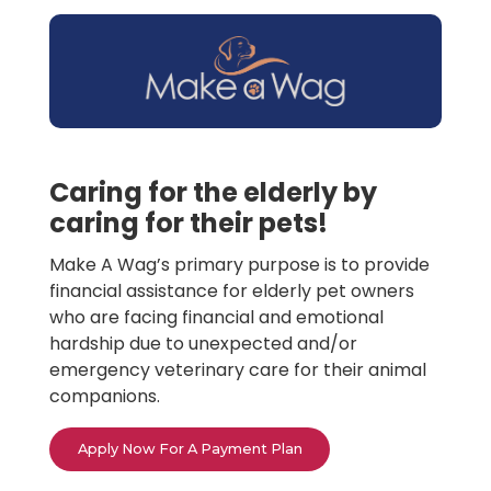
Caring for the elderly by
caring for their pets!
Make A Wag’s primary purpose is to provide
financial assistance for elderly pet owners
who are facing financial and emotional
hardship due to unexpected and/or
emergency veterinary care for their animal
companions.
Apply Now For A Payment Plan