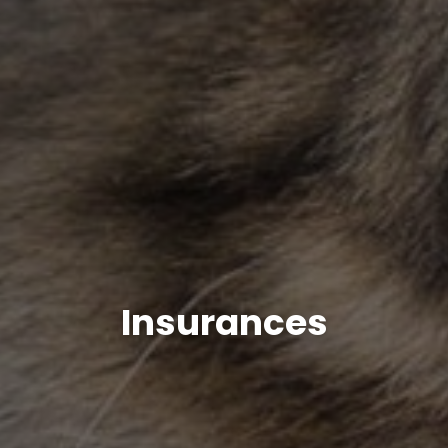
Insurances