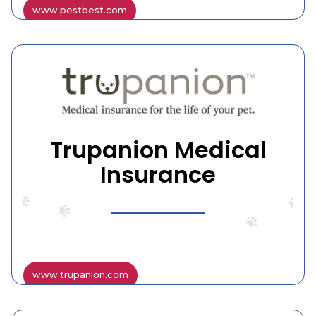
www.pestbest.com
Trupanion Medical
Insurance
www.trupanion.com