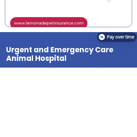
www.lemonadepetinsurance.com
Pay over time
Urgent and Emergency Care
Animal Hospital
The veterinary team at VetCheck Pet Urgent Care
Center offers treatment for many pet urgent care
needs!
Find A Location Near You