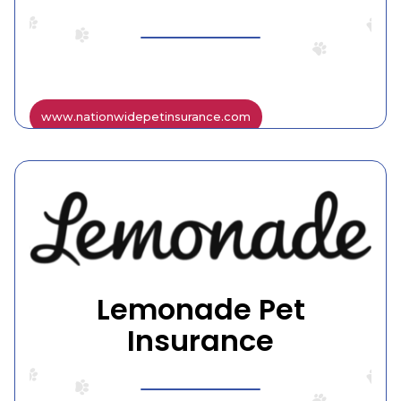
www.nationwidepetinsurance.com
Lemonade Pet
Insurance