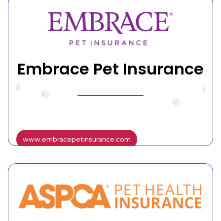
Embrace Pet Insurance
www.embracepetinsurance.com