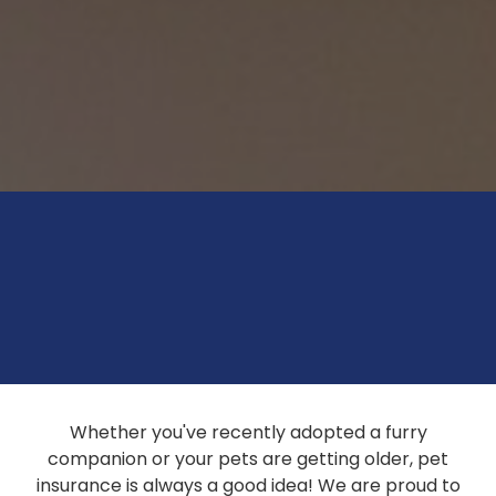
Whether you've recently adopted a furry
companion or your pets are getting older, pet
insurance is always a good idea! We are proud to