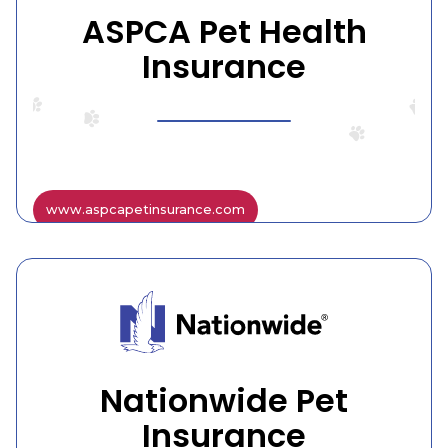
ASPCA Pet Health
Insurance
www.aspcapetinsurance.com
Nationwide Pet
Insurance