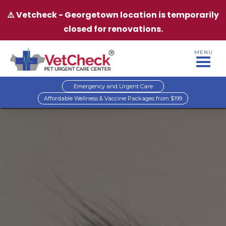
⚠️ Vetcheck - Georgetown location is temporarily
closed for renovations.
MENU
Emergency and Urgent Care
Affordable Wellness & Vaccine Packages from $199