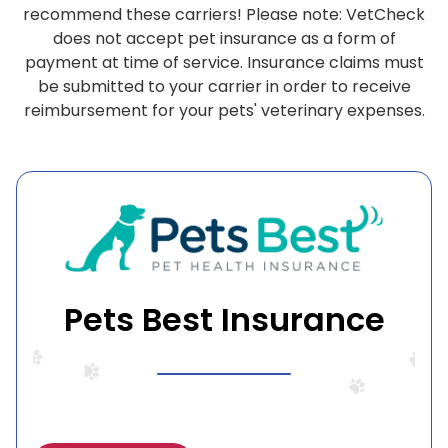
recommend these carriers! Please note: VetCheck
does not accept pet insurance as a form of
payment at time of service. Insurance claims must
be submitted to your carrier in order to receive
reimbursement for your pets' veterinary expenses.
Pets Best Insurance