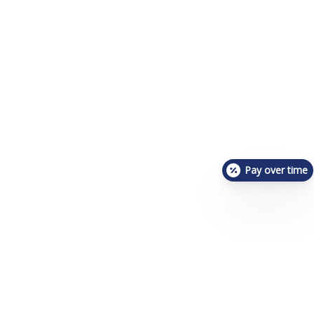
Pay over time