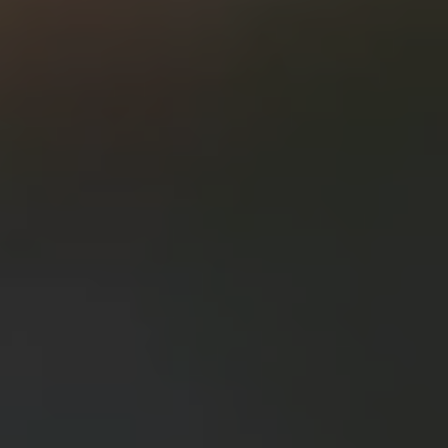
Contact Us