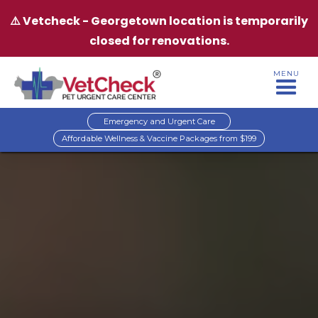
⚠️ Vetcheck - Georgetown location is temporarily
closed for renovations.
MENU
Emergency and Urgent Care
Affordable Wellness & Vaccine Packages from $199