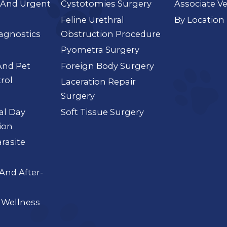
And Urgent
Cystotomies Surgery
Associate Ve
Feline Urethral
By Location
agnostics
Obstruction Procedure
Pyometra Surgery
And Pet
Foreign Body Surgery
rol
Laceration Repair
Surgery
ial Day
Soft Tissue Surgery
ion
arasite
And After-
 Wellness