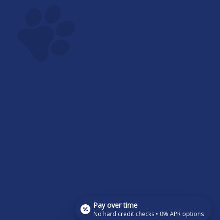
Pay over time
No hard credit checks • 0% APR options