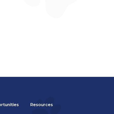
rtunities
Resources