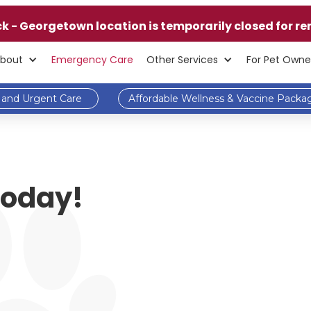
ck - Georgetown location is temporarily closed for re
bout
Emergency Care
Other Services
For Pet Owne
and Urgent Care
Affordable Wellness & Vaccine Packa
 Today!