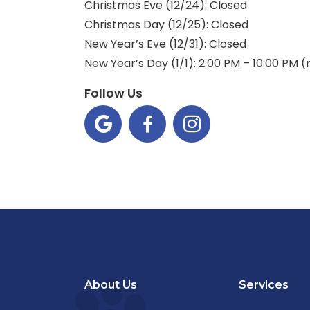
Christmas Eve (12/24): Closed
Christmas Day (12/25): Closed
New Year’s Eve (12/31): Closed
New Year’s Day (1/1): 2:00 PM – 10:00 PM 
Follow Us



About Us
Services