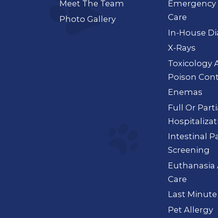
Meet The Team
Emergency 
Care
Photo Gallery
In-House Di
X-Rays
Toxicology 
Poison Cont
Enemas
Full Or Part
Hospitalizat
Intestinal P
Screening
Euthanasia 
Care
Last Minute
Pet Allergy