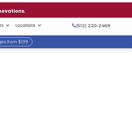
novations.
rs
Locations
(512) 220-2469

ges from $199