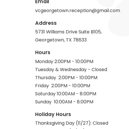
Email
vcgeorgetown.reception@gmail.com
Address
5731 Williams Drive Suite B105,
Georgetown, TX 78633
Hours
Monday 2:00PM - 10:00PM
Tuesday & Wednesday - Closed
Thursday 2:00PM - 10:00PM
Friday 2:00PM - 10:00PM
Saturday 10:00AM - 8:00PM
Sunday 10:00AM - 8:00PM
Holiday Hours
Thanksgiving Day (11/27): Closed