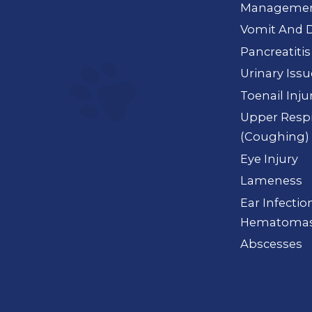
Manageme
Vomit And D
Pancreatitis
Urinary Iss
Toenail Inju
Upper Respi
(Coughing)
Eye Injury
Lameness
Ear Infection
Hematoma
Abscesses