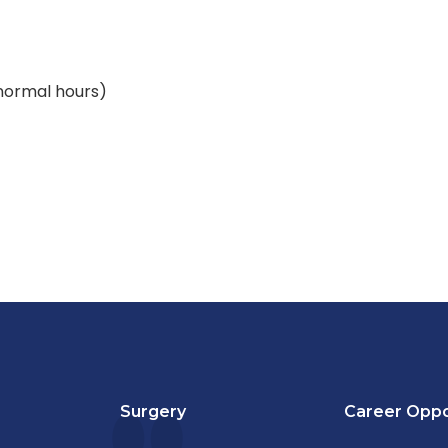
(normal hours)
Surgery
Career Oppo