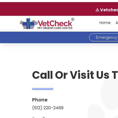
⚠️ Vetche
Home
A
Emergency 
Call Or Visit Us
Phone
(512) 220-2469