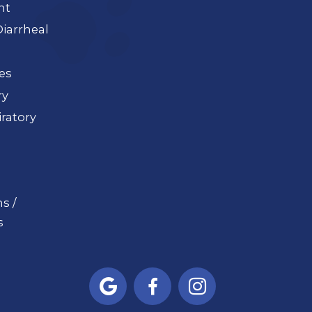
nt
iarrheal
ues
ry
ratory
s /
s


