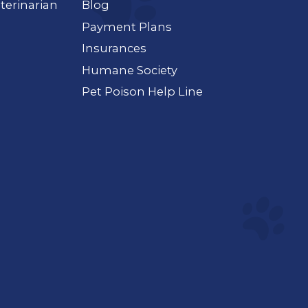
terinarian
Blog
Payment Plans
Insurances
Humane Society
Pet Poison Help Line