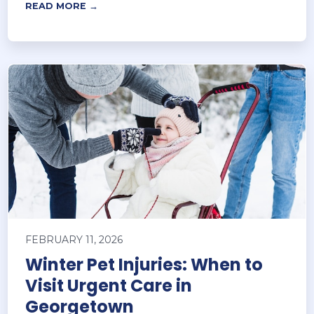
READ MORE →
FEBRUARY 11, 2026
Winter Pet Injuries: When to
Visit Urgent Care in
Georgetown