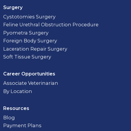
Surgery
Cystotomies Surgery
Feline Urethral Obstruction Procedure
Pyometra Surgery
Foreign Body Surgery
Laceration Repair Surgery
Soft Tissue Surgery
Career Opportunities
Associate Veterinarian
By Location
Resources
Blog
Payment Plans