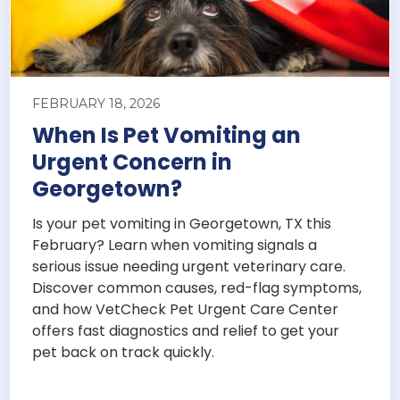
FEBRUARY 18, 2026
When Is Pet Vomiting an
Urgent Concern in
Georgetown?
Is your pet vomiting in Georgetown, TX this
February? Learn when vomiting signals a
serious issue needing urgent veterinary care.
Discover common causes, red-flag symptoms,
and how VetCheck Pet Urgent Care Center
offers fast diagnostics and relief to get your
pet back on track quickly.