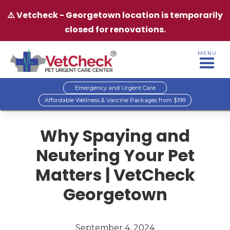
⚠️ Vetcheck - Georgetown location is temporarily
closed for renovations.
MENU
Emergency and Urgent Care
Affordable Wellness & Vaccine Packages from $199
Why Spaying and
Neutering Your Pet
Matters | VetCheck
Georgetown
September 4, 2024