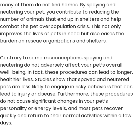
many of them do not find homes. By spaying and
neutering your pet, you contribute to reducing the
number of animals that end up in shelters and help
combat the pet overpopulation crisis. This not only
improves the lives of pets in need but also eases the
burden on rescue organizations and shelters.
Contrary to some misconceptions, spaying and
neutering do not adversely affect your pet’s overall
well-being. In fact, these procedures can lead to longer,
healthier lives. Studies show that spayed and neutered
pets are less likely to engage in risky behaviors that can
lead to injury or disease. Furthermore, these procedures
do not cause significant changes in your pet’s
personality or energy levels, and most pets recover
quickly and return to their normal activities within a few
days.