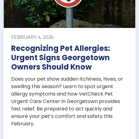
FEBRUARY 4, 2026
Recognizing Pet Allergies:
Urgent Signs Georgetown
Owners Should Know
Does your pet show sudden itchiness, hives, or
swelling this season? Learn to spot urgent
allergy symptoms and how VetCheck Pet
Urgent Care Center in Georgetown provides
fast relief. Be prepared to act quickly and
ensure your pet’s comfort and safety this
February.