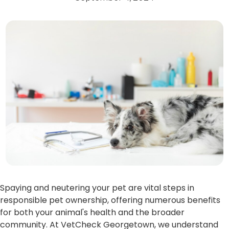
Spaying and neutering your pet are vital steps in
responsible pet ownership, offering numerous benefits
for both your animal's health and the broader
community. At VetCheck Georgetown, we understand