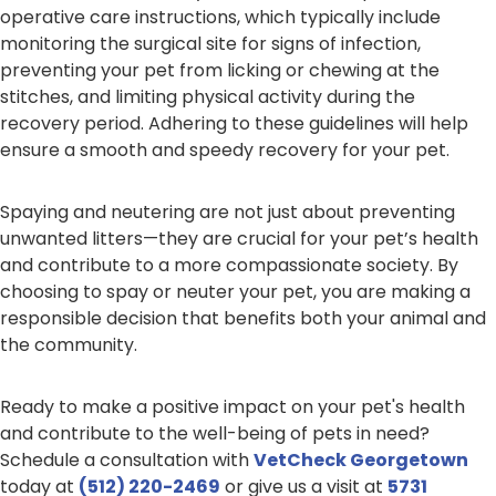
operative care instructions, which typically include
monitoring the surgical site for signs of infection,
preventing your pet from licking or chewing at the
stitches, and limiting physical activity during the
recovery period. Adhering to these guidelines will help
ensure a smooth and speedy recovery for your pet.
Spaying and neutering are not just about preventing
unwanted litters—they are crucial for your pet’s health
and contribute to a more compassionate society. By
choosing to spay or neuter your pet, you are making a
responsible decision that benefits both your animal and
the community.
Ready to make a positive impact on your pet's health
and contribute to the well-being of pets in need?
Schedule a consultation with
VetCheck Georgetown
today at
(512) 220-2469
or give us a visit at
5731