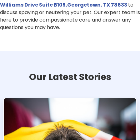
Williams Drive Suite B105,Georgetown, TX 78633
to
discuss spaying or neutering your pet. Our expert team is
here to provide compassionate care and answer any
questions you may have.
Our Latest Stories