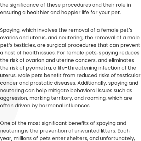
the significance of these procedures and their role in
ensuring a healthier and happier life for your pet.
Spaying, which involves the removal of a female pet’s
ovaries and uterus, and neutering, the removal of a male
pet’s testicles, are surgical procedures that can prevent
a host of health issues. For female pets, spaying reduces
the risk of ovarian and uterine cancers, and eliminates
the risk of pyometra, a life-threatening infection of the
uterus. Male pets benefit from reduced risks of testicular
cancer and prostatic diseases. Additionally, spaying and
neutering can help mitigate behavioral issues such as
aggression, marking territory, and roaming, which are
often driven by hormonal influences.
One of the most significant benefits of spaying and
neutering is the prevention of unwanted litters. Each
year, millions of pets enter shelters, and unfortunately,