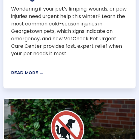
Wondering if your pet’s limping, wounds, or paw
injuries need urgent help this winter? Learn the
most common cold-season injuries in
Georgetown pets, which signs indicate an
emergency, and how VetCheck Pet Urgent
Care Center provides fast, expert relief when
your pet needs it most.
READ MORE →