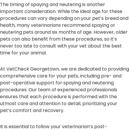
The timing of spaying and neutering is another
important consideration. While the ideal age for these
procedures can vary depending on your pet’s breed and
health, many veterinarians recommend spaying or
neutering pets around six months of age. However, older
pets can also benefit from these procedures, so it’s
never too late to consult with your vet about the best
time for your animal.
At VetCheck Georgetown, we are dedicated to providing
comprehensive care for your pets, including pre- and
post-operative support for spaying and neutering
procedures. Our team of experienced professionals
ensures that each procedure is performed with the
utmost care and attention to detail, prioritizing your
pet’s comfort and recovery.
It is essential to follow your veterinarian’s post-