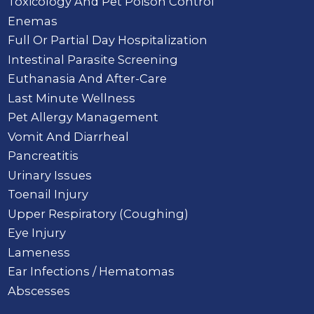
Toxicology And Pet Poison Control
Enemas
Full Or Partial Day Hospitalization
Intestinal Parasite Screening
Euthanasia And After-Care
Last Minute Wellness
Pet Allergy Management
Vomit And Diarrheal
Pancreatitis
Urinary Issues
Toenail Injury
Upper Respiratory (Coughing)
Eye Injury
Lameness
Ear Infections / Hematomas
Abscesses