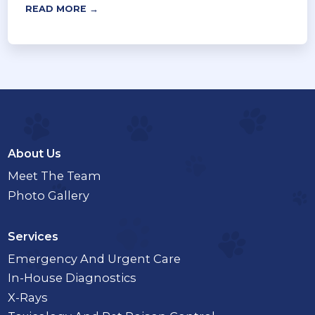
READ MORE →
About Us
Meet The Team
Photo Gallery
Services
Emergency And Urgent Care
In-House Diagnostics
X-Rays