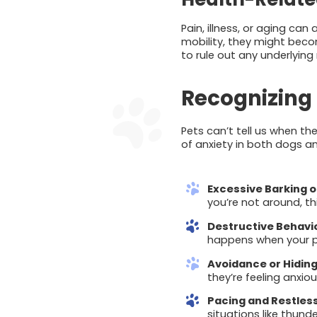
Pain, illness, or aging can
mobility, they might bec
to rule out any underlying
Recognizing 
Pets can’t tell us when th
of anxiety in both dogs a
Excessive Barking 
you’re not around, th
Destructive Behavi
happens when your pet
Avoidance or Hidin
they’re feeling anxiou
Pacing and Restles
situations like thund