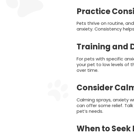
Practice Cons
Pets thrive on routine, an
anxiety. Consistency help
Training and D
For pets with specific anxi
your pet to low levels of 
over time.
Consider Calm
Calming sprays, anxiety wr
can offer some relief. Tal
pet’s needs.
When to Seek 