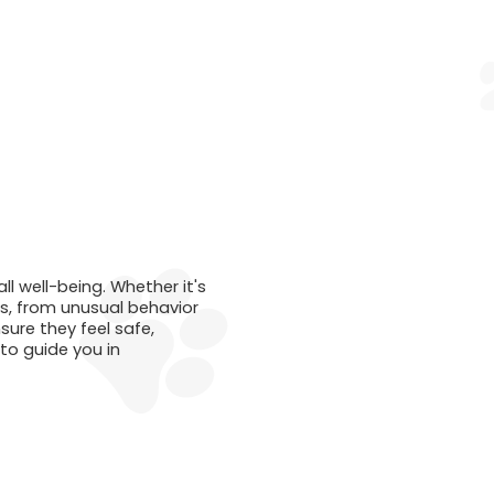
l well-being. Whether it's
ys, from unusual behavior
ure they feel safe,
to guide you in