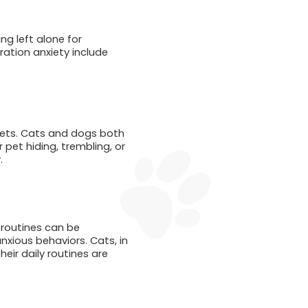
ng left alone for
aration anxiety include
pets. Cats and dogs both
pet hiding, trembling, or
.
routines can be
anxious behaviors. Cats, in
eir daily routines are