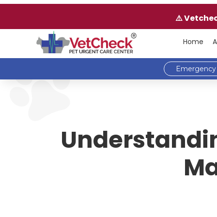
⚠️ Vetche
Home
A
Emergency 
Understandin
Ma