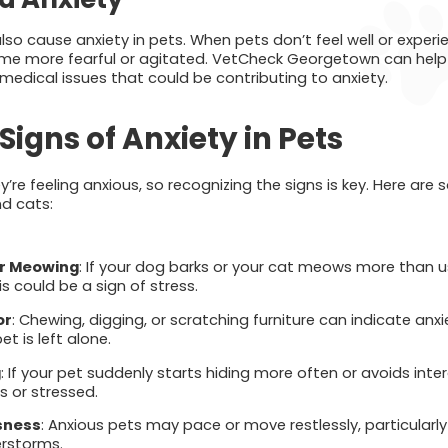
 also cause anxiety in pets. When pets don’t feel well or exper
ome more fearful or agitated. VetCheck Georgetown can help 
 medical issues that could be contributing to anxiety.
Signs of Anxiety in Pets
ey’re feeling anxious, so recognizing the signs is key. Here 
nd cats:
or Meowing
: If your dog barks or your cat meows more than u
is could be a sign of stress.
or
: Chewing, digging, or scratching furniture can indicate anxiet
 is left alone.
g
: If your pet suddenly starts hiding more often or avoids inte
s or stressed.
sness
: Anxious pets may pace or move restlessly, particularly
erstorms.