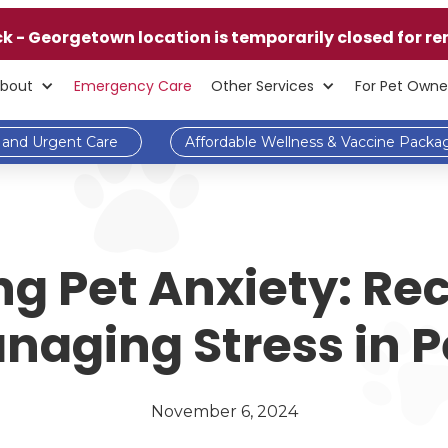
ck - Georgetown location is temporarily closed for re
bout
Emergency Care
Other Services
For Pet Owne
and Urgent Care
Affordable Wellness & Vaccine Packa
g Pet Anxiety: Re
naging Stress in P
November 6, 2024