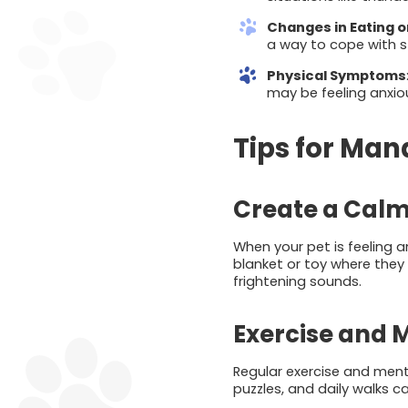
Changes in Eating 
a way to cope with s
Physical Symptoms
may be feeling anxio
Tips for Man
Create a Cal
When your pet is feeling a
blanket or toy where they
frightening sounds.
Exercise and 
Regular exercise and menta
puzzles, and daily walks c