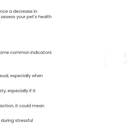
ience a decrease in
assess your pet’s health
are some common indicators
sual, especially when
y, especially if it
raction, it could mean
 during stressful