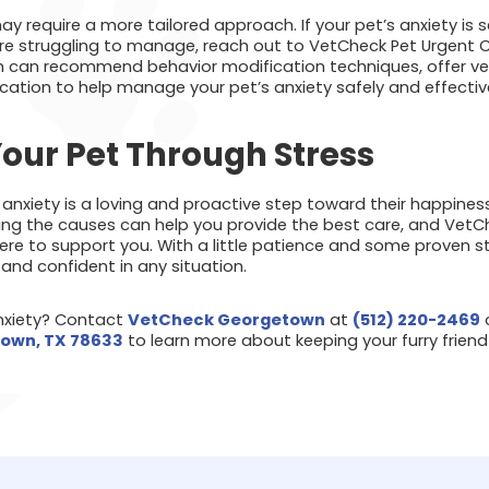
 require a more tailored approach. If your pet’s anxiety is se
u’re struggling to manage, reach out to VetCheck Pet Urgent C
can recommend behavior modification techniques, offer vete
cation to help manage your pet’s anxiety safely and effective
our Pet Through Stress
 anxiety is a loving and proactive step toward their happines
ng the causes can help you provide the best care, and VetC
ere to support you. With a little patience and some proven s
and confident in any situation.
anxiety? Contact
VetCheck Georgetown
at
(512) 220-2469
o
town, TX 78633
to learn more about keeping your furry frie