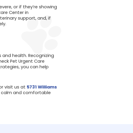
vere, or if they’re showing
are Center in
rinary support, and, if
ly.
s and health. Recognizing
heck Pet Urgent Care
trategies, you can help
r visit us at
5731 Williams
nd calm and comfortable