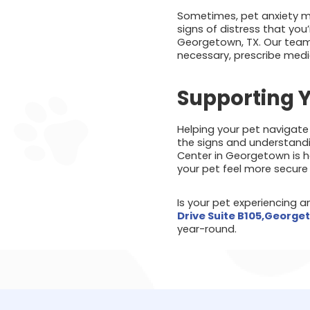
Sometimes, pet anxiety may
signs of distress that yo
Georgetown, TX. Our team 
necessary, prescribe medi
Supporting Y
Helping your pet navigate
the signs and understandi
Center in Georgetown is h
your pet feel more secure 
Is your pet experiencing 
Drive Suite B105,George
year-round.