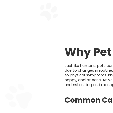
Why Pet
Just like humans, pets can
due to changes in routine
to physical symptoms. Kno
happy, and at ease. At Ve
understanding and managing
Common Caus