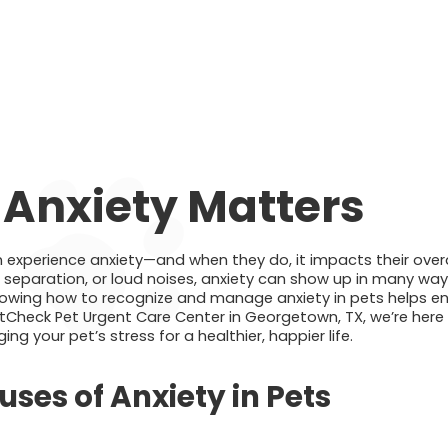
 Anxiety Matters
 experience anxiety—and when they do, it impacts their overal
, separation, or loud noises, anxiety can show up in many wa
wing how to recognize and manage anxiety in pets helps ens
tCheck Pet Urgent Care Center in Georgetown, TX, we’re here 
 your pet’s stress for a healthier, happier life.
es of Anxiety in Pets