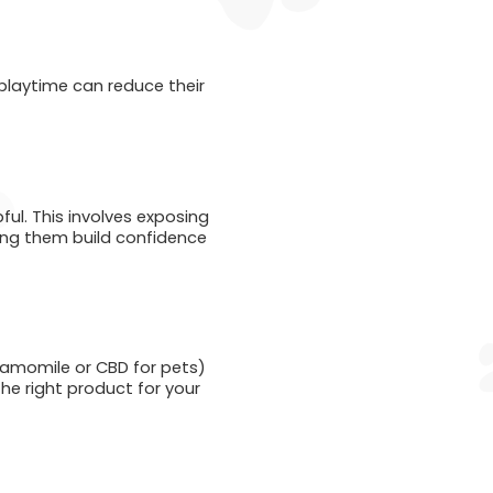
 playtime can reduce their
pful. This involves exposing
lping them build confidence
chamomile or CBD for pets)
the right product for your