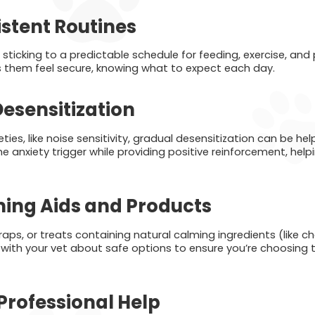
istent Routines
d sticking to a predictable schedule for feeding, exercise, and
s them feel secure, knowing what to expect each day.
esensitization
eties, like noise sensitivity, gradual desensitization can be hel
the anxiety trigger while providing positive reinforcement, he
ing Aids and Products
aps, or treats containing natural calming ingredients (like 
k with your vet about safe options to ensure you’re choosing 
Professional Help