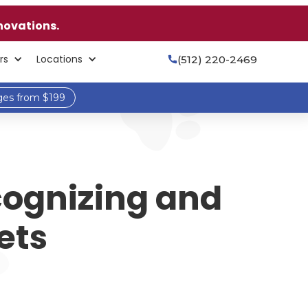
novations.
rs
Locations
(512) 220-2469

ges from $199
cognizing and
ets