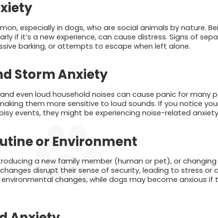
xiety
on, especially in dogs, who are social animals by nature. Bei
arly if it’s a new experience, can cause distress. Signs of sep
ssive barking, or attempts to escape when left alone.
nd Storm Anxiety
, and even loud household noises can cause panic for many 
aking them more sensitive to loud sounds. If you notice your 
oisy events, they might be experiencing noise-related anxiety
utine or Environment
troducing a new family member (human or pet), or changing 
 changes disrupt their sense of security, leading to stress or 
to environmental changes, while dogs may become anxious if th
d Anxiety