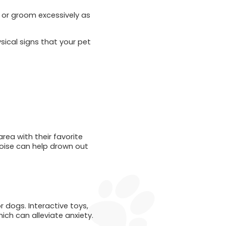
, or groom excessively as
ysical signs that your pet
rea with their favorite
noise can help drown out
r dogs. Interactive toys,
ich can alleviate anxiety.