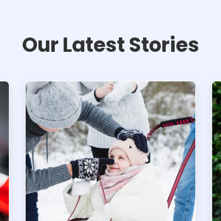
Our Latest Stories