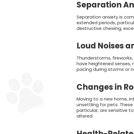
Separation An
Separation anxiety is comm
extended periods, particul
destructive chewing, exce
Loud Noises a
Thunderstorms, fireworks
have heightened senses, m
pacing during storms or n
Changes in Ro
Moving to a new home, in
unsettling for pets. These
particular, are sensitive 
altered.
Health-Relate