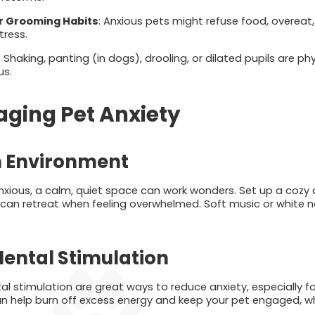
or Grooming Habits
: Anxious pets might refuse food, overeat
tress.
: Shaking, panting (in dogs), drooling, or dilated pupils are ph
us.
aging Pet Anxiety
m Environment
nxious, a calm, quiet space can work wonders. Set up a cozy a
 can retreat when feeling overwhelmed. Soft music or white 
Mental Stimulation
l stimulation are great ways to reduce anxiety, especially fo
an help burn off excess energy and keep your pet engaged, wh