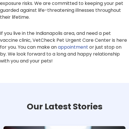
exposure risks. We are committed to keeping your pet
guarded against life-threatening illnesses throughout
their lifetime.
If you live in the Indianapolis area, and need a pet
vaccine clinic, VetCheck Pet Urgent Care Center is here
for you. You can make an
appointment
or just stop on
by. We look forward to a long and happy relationship
with you and your pets!
Our Latest Stories