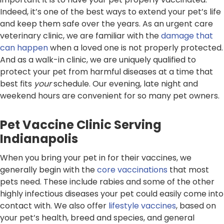
Indeed, it’s one of the best ways to extend your pet’s life
and keep them safe over the years. As an urgent care
veterinary clinic, we are familiar with the
damage that
can happen
when a loved one is not properly protected.
And as a walk-in clinic, we are uniquely qualified to
protect your pet from harmful diseases at a time that
best fits
your
schedule. Our evening, late night and
weekend hours are convenient for so many pet owners.
Pet Vaccine Clinic Serving
Indianapolis
When you bring your pet in for their vaccines, we
generally begin with the
core vaccinations
that most
pets need. These include rabies and some of the other
highly infectious diseases your pet could easily come into
contact with. We also offer
lifestyle vaccines
, based on
your pet’s health, breed and species, and general