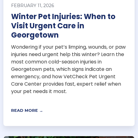
FEBRUARY 11, 2026
Winter Pet Injuries: When to
Visit Urgent Care in
Georgetown
Wondering if your pet’s limping, wounds, or paw
injuries need urgent help this winter? Learn the
most common cold-season injuries in
Georgetown pets, which signs indicate an
emergency, and how VetCheck Pet Urgent
Care Center provides fast, expert relief when
your pet needs it most.
READ MORE →