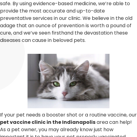
safe. By using evidence-based medicine, we’re able to
provide the most accurate and up-to-date
preventative services in our clinic. We believe in the old
adage that an ounce of prevention is worth a pound of
cure, and we’ve seen firsthand the devastation these
diseases can cause in beloved pets.
If your pet needs a booster shot or a routine vaccine, our
pet vaccine clinic in the Indianapolis
area can help!
As a pet owner, you may already know just how
important it is to have your pet properly vaccinated.