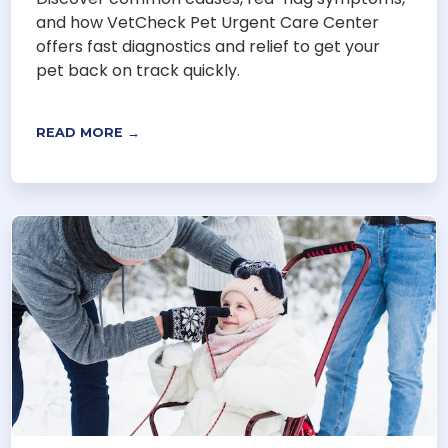
and how VetCheck Pet Urgent Care Center
offers fast diagnostics and relief to get your
pet back on track quickly.
READ MORE →