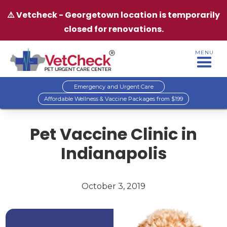
⚠️ Vetcheck - Georgetown location is temporarily
closed for renovations.
MENU
Emergency and Urgent Care
Affordable Wellness & Vaccine Packages from $199
Pet Vaccine Clinic in
Indianapolis
October 3, 2019