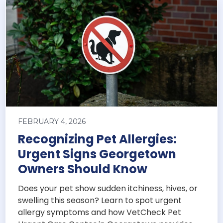
FEBRUARY 4, 2026
Recognizing Pet Allergies:
Urgent Signs Georgetown
Owners Should Know
Does your pet show sudden itchiness, hives, or
swelling this season? Learn to spot urgent
allergy symptoms and how VetCheck Pet