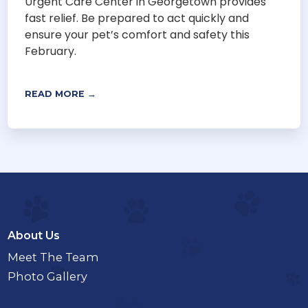
Urgent Care Center in Georgetown provides
fast relief. Be prepared to act quickly and
ensure your pet’s comfort and safety this
February.
READ MORE →
About Us
Meet The Team
Photo Gallery