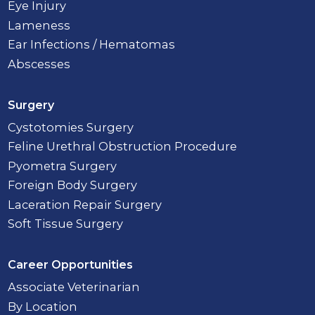
Eye Injury
Lameness
Ear Infections / Hematomas
Abscesses
Surgery
Cystotomies Surgery
Feline Urethral Obstruction Procedure
Pyometra Surgery
Foreign Body Surgery
Laceration Repair Surgery
Soft Tissue Surgery
Career Opportunities
Associate Veterinarian
By Location