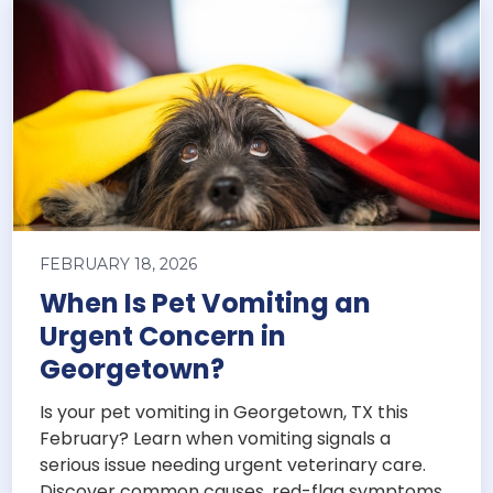
FEBRUARY 18, 2026
When Is Pet Vomiting an
Urgent Concern in
Georgetown?
Is your pet vomiting in Georgetown, TX this
February? Learn when vomiting signals a
serious issue needing urgent veterinary care.
Discover common causes, red-flag symptoms,