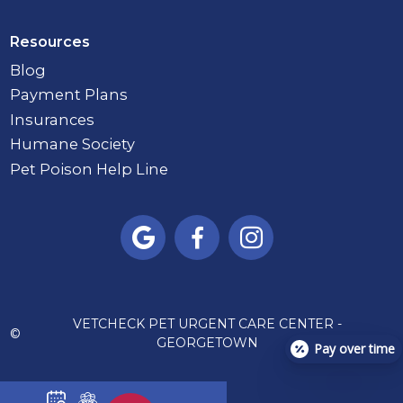
Resources
Blog
Payment Plans
Insurances
Humane Society
Pet Poison Help Line



VETCHECK PET URGENT CARE CENTER -
©
GEORGETOWN
Pay over time