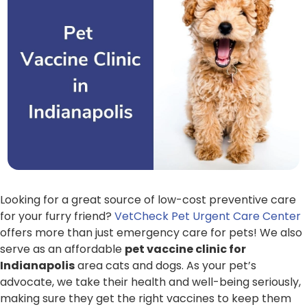
Looking for a great source of low-cost preventive care
for your furry friend?
VetCheck Pet Urgent Care Center
offers more than just emergency care for pets! We also
serve as an affordable
pet vaccine clinic for
Indianapolis
area cats and dogs. As your pet’s
advocate, we take their health and well-being seriously,
making sure they get the right vaccines to keep them