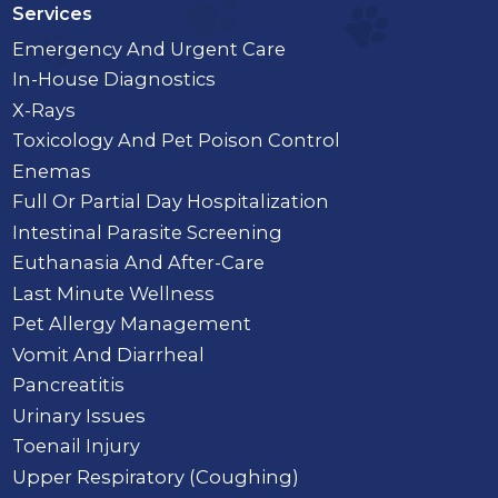
Services
Emergency And Urgent Care
In-House Diagnostics
X-Rays
Toxicology And Pet Poison Control
Enemas
Full Or Partial Day Hospitalization
Intestinal Parasite Screening
Euthanasia And After-Care
Last Minute Wellness
Pet Allergy Management
Vomit And Diarrheal
Pancreatitis
Urinary Issues
Toenail Injury
Upper Respiratory (Coughing)