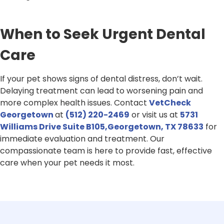
When to Seek Urgent Dental
Care
If your pet shows signs of dental distress, don’t wait.
Delaying treatment can lead to worsening pain and
more complex health issues. Contact
VetCheck
Georgetown
at
(512) 220-2469
or visit us at
5731
Williams Drive Suite B105,Georgetown, TX 78633
for
immediate evaluation and treatment. Our
compassionate team is here to provide fast, effective
care when your pet needs it most.