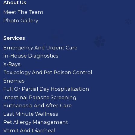
About Us
Meet The Team
Photo Gallery
Services
Emergency And Urgent Care
In-House Diagnostics
X-Rays
Toxicology And Pet Poison Control
Enemas
Full Or Partial Day Hospitalization
Intestinal Parasite Screening
Euthanasia And After-Care
Last Minute Wellness
Pet Allergy Management
Vomit And Diarrheal