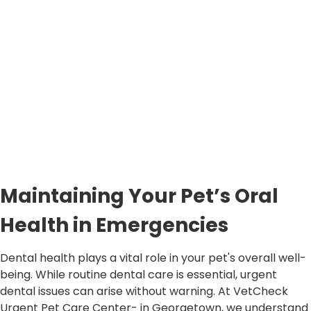
Maintaining Your Pet’s Oral
Health in Emergencies
Dental health plays a vital role in your pet's overall well-
being. While routine dental care is essential, urgent
dental issues can arise without warning. At VetCheck
Urgent Pet Care Center- in Georgetown, we understand