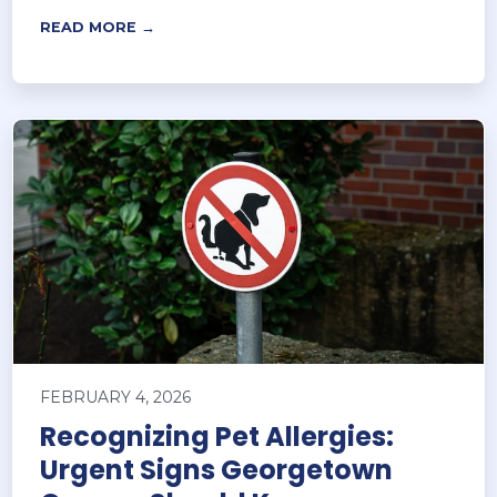
READ MORE →
FEBRUARY 4, 2026
Recognizing Pet Allergies:
Urgent Signs Georgetown