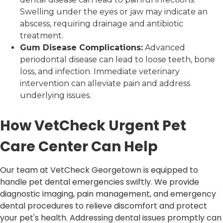
Swelling under the eyes or jaw may indicate an
abscess, requiring drainage and antibiotic
treatment.
Gum Disease Complications:
Advanced
periodontal disease can lead to loose teeth, bone
loss, and infection. Immediate veterinary
intervention can alleviate pain and address
underlying issues.
How VetCheck Urgent Pet
Care Center Can Help
Our team at VetCheck Georgetown is equipped to
handle pet dental emergencies swiftly. We provide
diagnostic imaging, pain management, and emergency
dental procedures to relieve discomfort and protect
your pet's health. Addressing dental issues promptly can