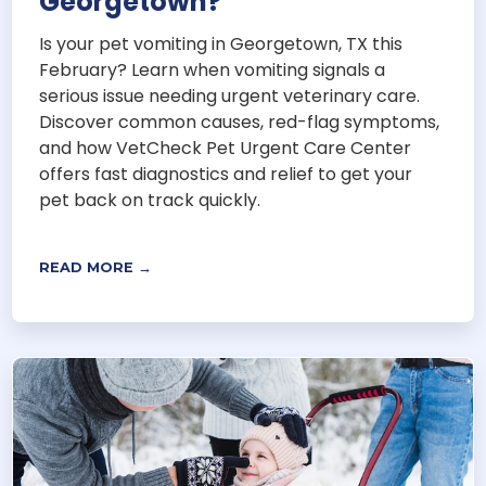
Georgetown?
Is your pet vomiting in Georgetown, TX this
February? Learn when vomiting signals a
serious issue needing urgent veterinary care.
Discover common causes, red-flag symptoms,
and how VetCheck Pet Urgent Care Center
offers fast diagnostics and relief to get your
pet back on track quickly.
READ MORE →