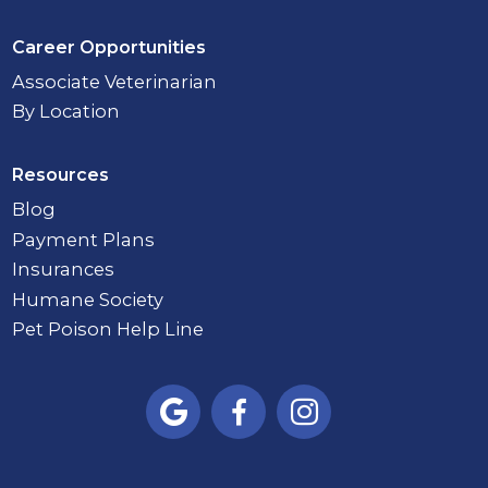
Career Opportunities
Associate Veterinarian
By Location
Resources
Blog
Payment Plans
Insurances
Humane Society
Pet Poison Help Line


