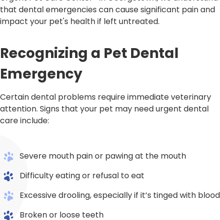
that dental emergencies can cause significant pain and
impact your pet's health if left untreated.
Recognizing a Pet Dental
Emergency
Certain dental problems require immediate veterinary
attention. Signs that your pet may need urgent dental
care include:
Severe mouth pain or pawing at the mouth
Difficulty eating or refusal to eat
Excessive drooling, especially if it’s tinged with blood
Broken or loose teeth