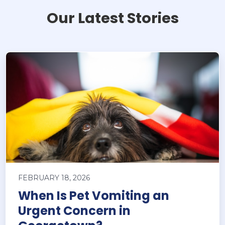
Our Latest Stories
FEBRUARY 18, 2026
When Is Pet Vomiting an
Urgent Concern in