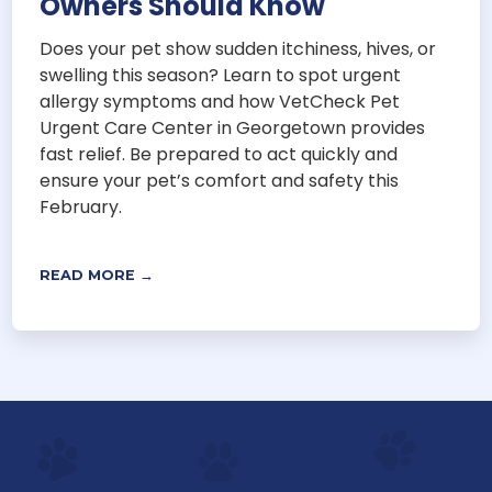
Owners Should Know
Does your pet show sudden itchiness, hives, or
swelling this season? Learn to spot urgent
allergy symptoms and how VetCheck Pet
Urgent Care Center in Georgetown provides
fast relief. Be prepared to act quickly and
ensure your pet’s comfort and safety this
February.
READ MORE →