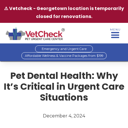
⚠️ Vetcheck - Georgetown location is temporarily
closed for renovations.
MENU
Emergency and Urgent Care
Affordable Wellness & Vaccine Packages from $199
Pet Dental Health: Why
It’s Critical in Urgent Care
Situations
December 4, 2024