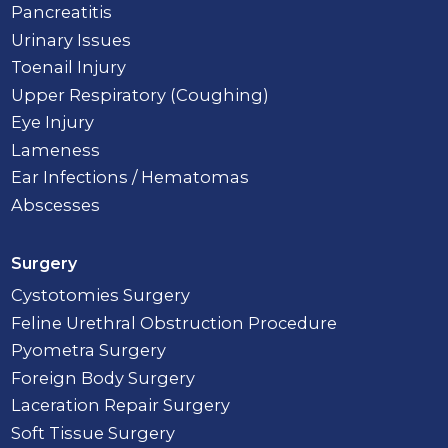
Pancreatitis
Urinary Issues
Toenail Injury
Upper Respiratory (Coughing)
Eye Injury
Lameness
Ear Infections / Hematomas
Abscesses
Surgery
Cystotomies Surgery
Feline Urethral Obstruction Procedure
Pyometra Surgery
Foreign Body Surgery
Laceration Repair Surgery
Soft Tissue Surgery