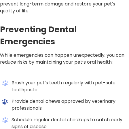
prevent long-term damage and restore your pet's
quality of life.
Preventing Dental
Emergencies
While emergencies can happen unexpectedly, you can
reduce risks by maintaining your pet’s oral health:
Brush your pet’s teeth regularly with pet-safe
toothpaste
Provide dental chews approved by veterinary
professionals
Schedule regular dental checkups to catch early
signs of disease