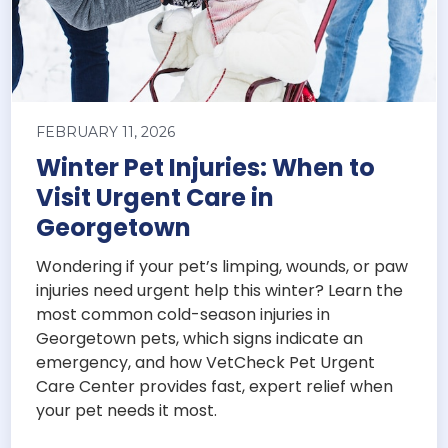
FEBRUARY 11, 2026
Winter Pet Injuries: When to
Visit Urgent Care in
Georgetown
Wondering if your pet’s limping, wounds, or paw
injuries need urgent help this winter? Learn the
most common cold-season injuries in
Georgetown pets, which signs indicate an
emergency, and how VetCheck Pet Urgent
Care Center provides fast, expert relief when
your pet needs it most.