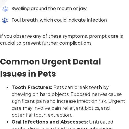
Swelling around the mouth or jaw
Foul breath, which could indicate infection
If you observe any of these symptoms, prompt care is
crucial to prevent further complications.
Common Urgent Dental
Issues in Pets
Tooth Fractures:
Pets can break teeth by
chewing on hard objects. Exposed nerves cause
significant pain and increase infection risk. Urgent
care may involve pain relief, antibiotics, and
potential tooth extraction.
Oral Infections and Abscesses:
Untreated
dental disease can lead to painful infections.