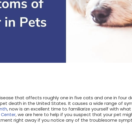
sease that affects roughly one in five cats and one in four dog
pet death in the United States. It causes a wide range of sy
nth
, now is an excellent time to familiarize yourself with wh
 Center
, we are here to help if you suspect that your pet mi
tment right away if you notice any of the troublesome sympt