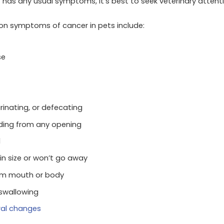
 has any usual symptoms, it’s best to seek veterinary attenti
 symptoms of cancer in pets include:
se
urinating, or defecating
eeding from any opening
l
in size or won’t go away
om mouth or body
 swallowing
ral changes