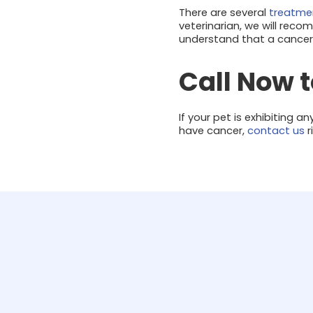
There are several
treatmen
veterinarian, we will reco
understand that a cancer d
Call Now 
If your pet is exhibiting
have cancer,
contact us
r