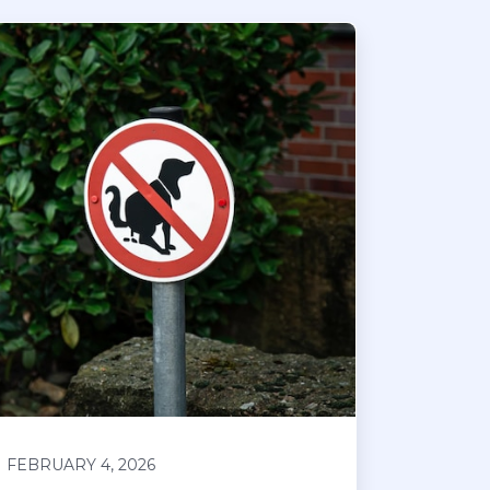
FEBRUARY 4, 2026