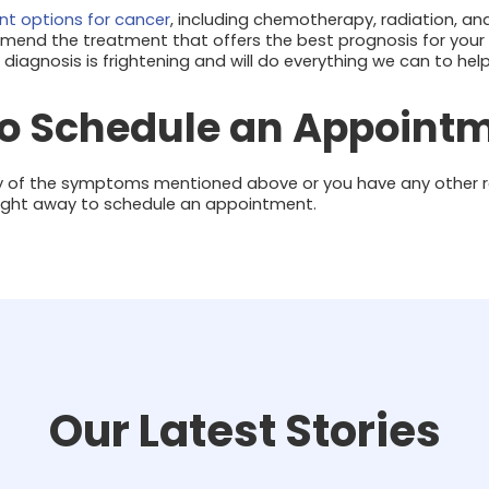
t options for cancer
, including chemotherapy, radiation, and
mmend the treatment that offers the best prognosis for your f
iagnosis is frightening and will do everything we can to hel
to Schedule an Appoint
 any of the symptoms mentioned above or you have any other r
ight away to schedule an appointment.
Our Latest Stories