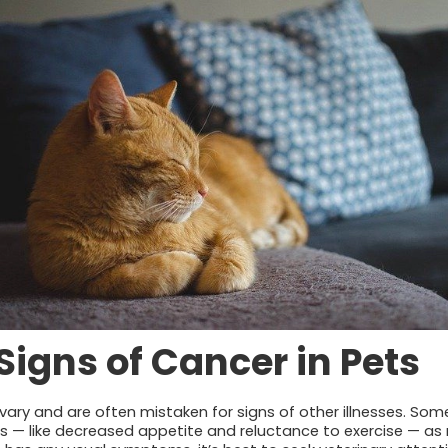
gns of Cancer in Pets
ry and are often mistaken for signs of other illnesses. Som
— like decreased appetite and reluctance to exercise — as 