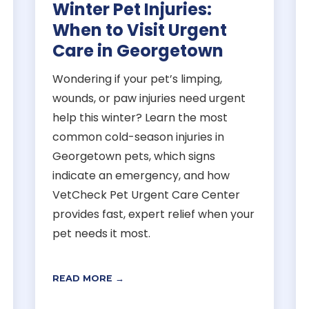
Winter Pet Injuries:
When to Visit Urgent
Care in Georgetown
Wondering if your pet’s limping,
wounds, or paw injuries need urgent
help this winter? Learn the most
common cold-season injuries in
Georgetown pets, which signs
indicate an emergency, and how
VetCheck Pet Urgent Care Center
provides fast, expert relief when your
pet needs it most.
READ MORE →