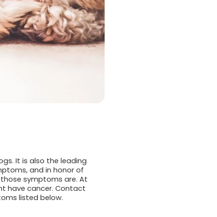
s. It is also the leading
mptoms, and in honor of
at those symptoms are. At
ght have cancer. Contact
oms listed below.