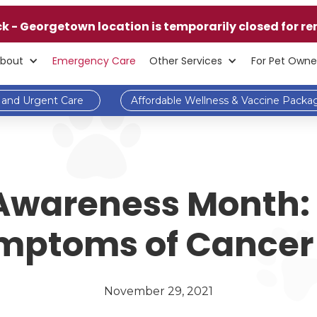
ck - Georgetown location is temporarily closed for re
bout
Emergency Care
Other Services
For Pet Owne
and Urgent Care
Affordable Wellness & Vaccine Packa
Awareness Month:
mptoms of Cancer 
November 29, 2021