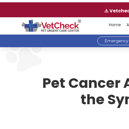
⚠️ Vetche
Home
A
Emergency 
Pet Cancer 
the Sy