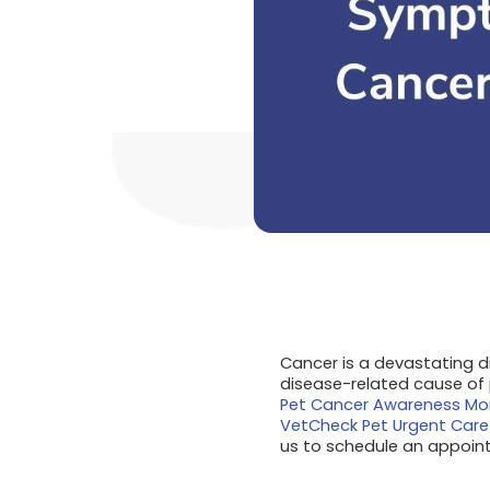
Cancer is a devastating di
disease-related cause of 
Pet Cancer Awareness Mo
VetCheck Pet Urgent Care
us to schedule an appoin