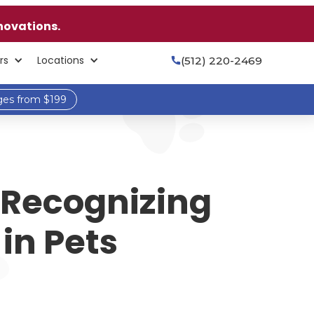
novations.
rs
Locations
(512) 220-2469

ges from $199
 Recognizing
in Pets