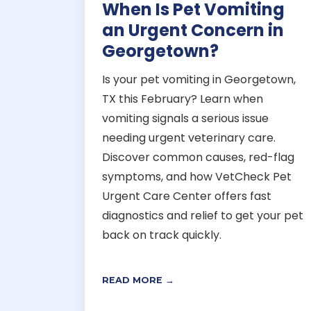
When Is Pet Vomiting
an Urgent Concern in
Georgetown?
Is your pet vomiting in Georgetown,
TX this February? Learn when
vomiting signals a serious issue
needing urgent veterinary care.
Discover common causes, red-flag
symptoms, and how VetCheck Pet
Urgent Care Center offers fast
diagnostics and relief to get your pet
back on track quickly.
READ MORE →