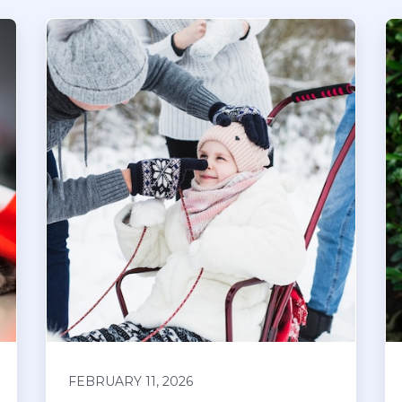
FEBRUARY 11, 2026