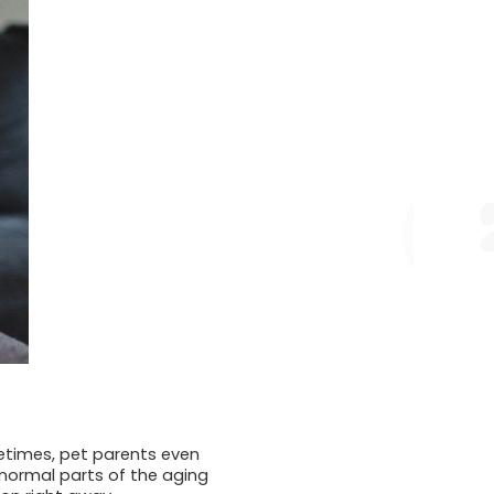
etimes, pet parents even
normal parts of the aging