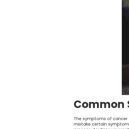
Common Si
The symptoms of cancer va
mistake certain symptoms 