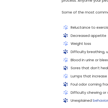
process. Anytime your pet
Some of the most common
Reluctance to exerci
Decreased appetite
Weight loss
Difficulty breathing, 
Blood in urine or bl
Sores that don’t hea
Lumps that increase 
Foul odor coming fr
Difficulty chewing or
Unexplained
behavio