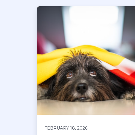
FEBRUARY 18, 2026