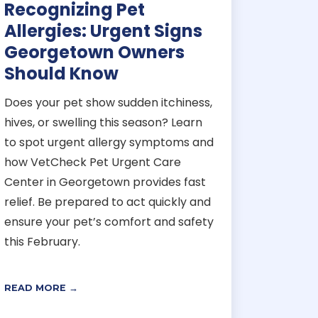
Recognizing Pet
Allergies: Urgent Signs
Georgetown Owners
Should Know
Does your pet show sudden itchiness,
hives, or swelling this season? Learn
to spot urgent allergy symptoms and
how VetCheck Pet Urgent Care
Center in Georgetown provides fast
relief. Be prepared to act quickly and
ensure your pet’s comfort and safety
this February.
READ MORE →