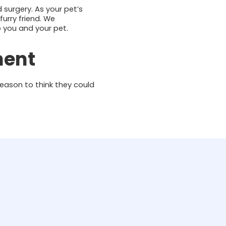
 surgery. As your pet’s
urry friend. We
p you and your pet.
ment
eason to think they could