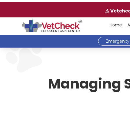
⚠️ Vetche
Home
A
Emergency 
Managing Sp