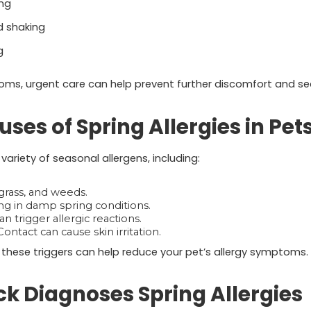
ng
d shaking
g
oms, urgent care can help prevent further discomfort and se
s of Spring Allergies in Pet
variety of seasonal allergens, including:
grass, and weeds.
ng in damp spring conditions.
an trigger allergic reactions.
ontact can cause skin irritation.
these triggers can help reduce your pet’s allergy symptoms.
k Diagnoses Spring Allergies