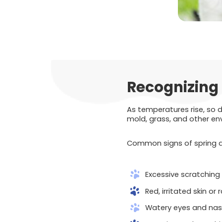
Recognizing 
As temperatures rise, so 
mold, grass, and other env
Common signs of spring all
Excessive scratching o
Red, irritated skin or
Watery eyes and nas