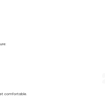
ure:
et comfortable.