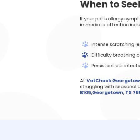
When to Seek
If your pet’s allergy sym
immediate attention inclu
Intense scratching l
Difficulty breathing o
Persistent ear infect
At
VetCheck Georgeto
struggling with seasonal 
B105,Georgetown, TX 7