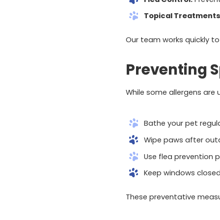
Topical Treatments
Our team works quickly to
Preventing Sp
While some allergens are 
Bathe your pet regula
Wipe paws after outd
Use flea prevention p
Keep windows closed 
These preventative measu