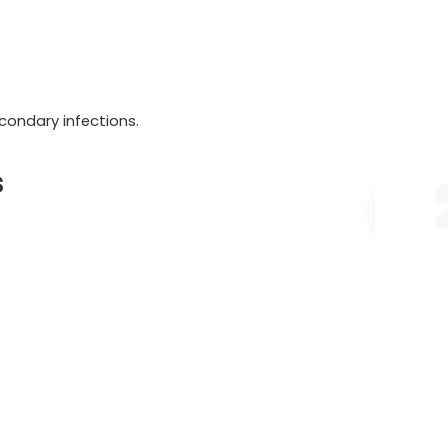
condary infections.
s