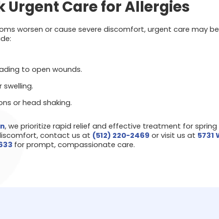
 Urgent Care for Allergies
ptoms worsen or cause severe discomfort, urgent care may be 
de:
eading to open wounds.
r swelling.
ions or head shaking.
wn
, we prioritize rapid relief and effective treatment for spring a
discomfort, contact us at
(512) 220-2469
or visit us at
5731 
8633
for prompt, compassionate care.