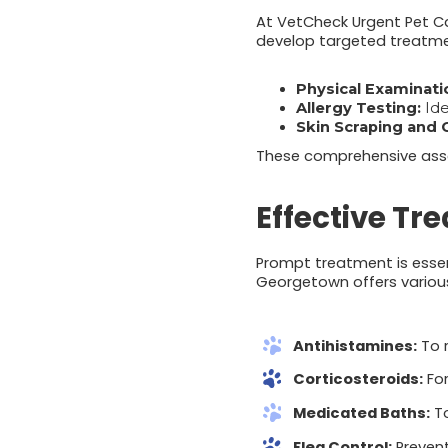
At VetCheck Urgent Pet Ca
develop targeted treatmen
Physical Examinati
Allergy Testing:
Ide
Skin Scraping and 
These comprehensive asses
Effective Tr
Prompt treatment is essent
Georgetown offers various 
Antihistamines:
To r
Corticosteroids:
For
Medicated Baths:
To
Flea Control:
Prevent