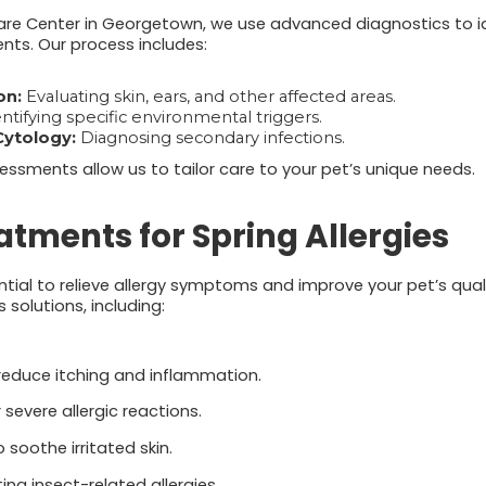
re Center in Georgetown, we use advanced diagnostics to id
ts. Our process includes:
on:
Evaluating skin, ears, and other affected areas.
ntifying specific environmental triggers.
Cytology:
Diagnosing secondary infections.
sments allow us to tailor care to your pet’s unique needs.
eatments for Spring Allergies
ial to relieve allergy symptoms and improve your pet’s quali
solutions, including:
educe itching and inflammation.
 severe allergic reactions.
 soothe irritated skin.
ing insect-related allergies.