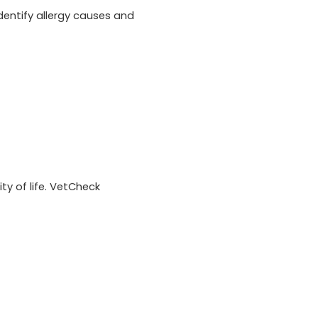
entify allergy causes and
ty of life. VetCheck