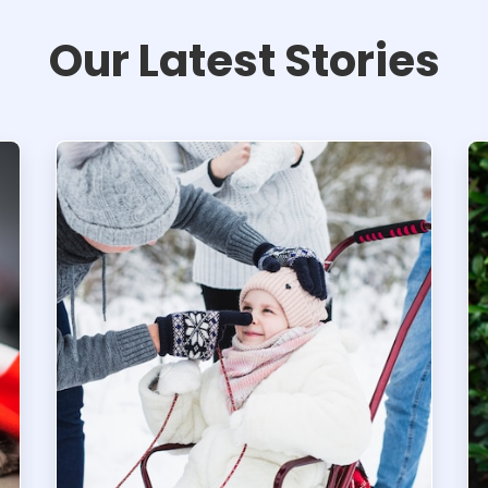
Our Latest Stories