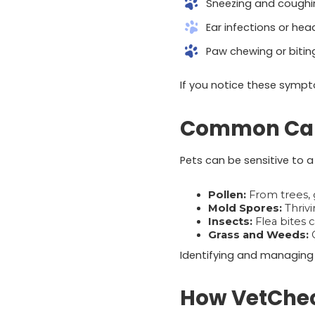
Sneezing and coughi
Ear infections or hea
Paw chewing or bitin
If you notice these sympt
Common Cause
Pets can be sensitive to a 
Pollen:
From trees, 
Mold Spores:
Thrivi
Insects:
Flea bites c
Grass and Weeds:
C
Identifying and managing 
How VetChec