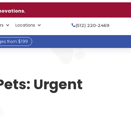
novations.
rs
Locations
(512) 220-2469

ges from $199
Pets: Urgent