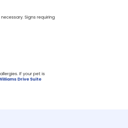
necessary. Signs requiring
llergies. If your pet is
Williams Drive Suite