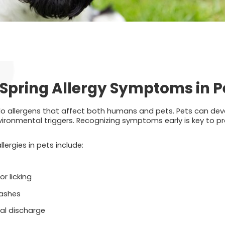
Spring Allergy Symptoms in P
do allergens that affect both humans and pets. Pets can devel
ironmental triggers. Recognizing symptoms early is key to pro
ergies in pets include:
r licking
 rashes
al discharge