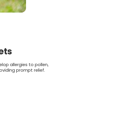
ets
op allergies to pollen,
viding prompt relief.