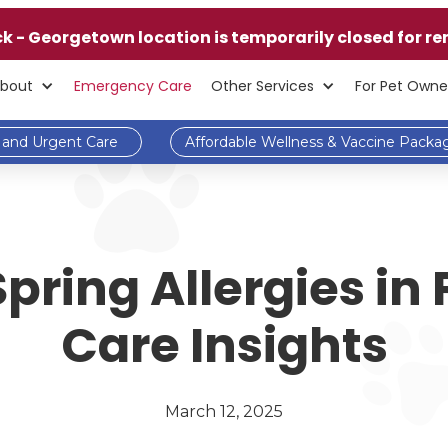
ck - Georgetown location is temporarily closed for re
bout
Emergency Care
Other Services
For Pet Owne
and Urgent Care
Affordable Wellness & Vaccine Packa
ring Allergies in 
Care Insights
March 12, 2025