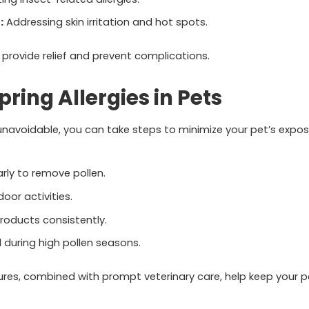
:
Addressing skin irritation and hot spots.
 provide relief and prevent complications.
ring Allergies in Pets
unavoidable, you can take steps to minimize your pet’s expos
rly to remove pollen.
oor activities.
roducts consistently.
during high pollen seasons.
res, combined with prompt veterinary care, help keep your p