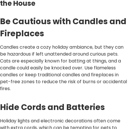
the House
Be Cautious with Candles and
Fireplaces
Candles create a cozy holiday ambiance, but they can
be hazardous if left unattended around curious pets.
Cats are especially known for batting at things, and a
candle could easily be knocked over. Use flameless
candles or keep traditional candles and fireplaces in
pet-free zones to reduce the risk of burns or accidental
fires.
Hide Cords and Batteries
Holiday lights and electronic decorations often come
with extra cords, which can be tempting for pets to