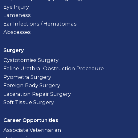
Eye Injury
Lameness
Ear Infections / Hematomas
Abscesses
Surgery
Cystotomies Surgery
Feline Urethral Obstruction Procedure
Pyometra Surgery
Foreign Body Surgery
Laceration Repair Surgery
Soft Tissue Surgery
Career Opportunities
Associate Veterinarian