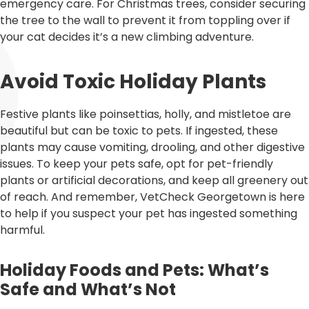
emergency care. For Christmas trees, consider securing
the tree to the wall to prevent it from toppling over if
your cat decides it’s a new climbing adventure.
Avoid Toxic Holiday Plants
Festive plants like poinsettias, holly, and mistletoe are
beautiful but can be toxic to pets. If ingested, these
plants may cause vomiting, drooling, and other digestive
issues. To keep your pets safe, opt for pet-friendly
plants or artificial decorations, and keep all greenery out
of reach. And remember, VetCheck Georgetown is here
to help if you suspect your pet has ingested something
harmful.
Holiday Foods and Pets: What’s
Safe and What’s Not