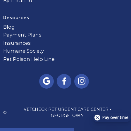
By Location
Resources
Blog
Payment Plans
Insurances
Humane Society
Pet Poison Help Line



VETCHECK PET URGENT CARE CENTER -
©
GEORGETOWN
Pay over time