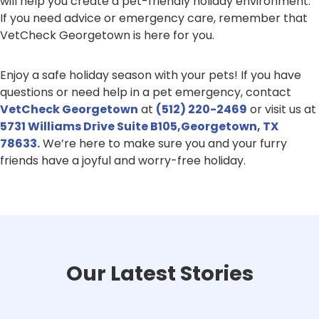
will help you create a pet-friendly holiday environment.
If you need advice or emergency care, remember that
VetCheck Georgetown is here for you.
Enjoy a safe holiday season with your pets! If you have
questions or need help in a pet emergency, contact
VetCheck Georgetown
at
(512) 220-2469
or visit us at
5731 Williams Drive Suite B105,Georgetown, TX
78633.
We’re here to make sure you and your furry
friends have a joyful and worry-free holiday.
Our Latest Stories