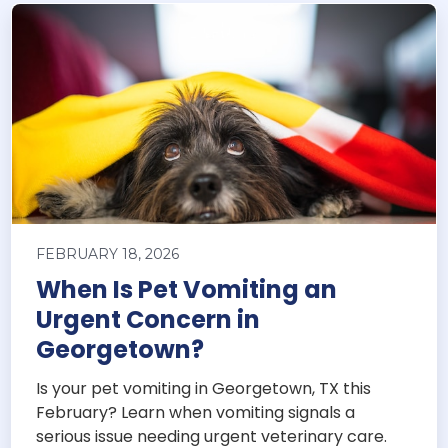
FEBRUARY 18, 2026
When Is Pet Vomiting an
Urgent Concern in
Georgetown?
Is your pet vomiting in Georgetown, TX this
February? Learn when vomiting signals a
serious issue needing urgent veterinary care.