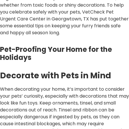
whether from toxic foods or shiny decorations. To help
you celebrate safely with your pets, VetCheck Pet
Urgent Care Center in Georgwtown, TX has put together
some essential tips on keeping your furry friends safe
and happy all season long.
Pet-Proofing Your Home for the
Holidays
Decorate with Pets in Mind
When decorating your home, it’s important to consider
your pets’ curiosity, especially with decorations that may
look like fun toys. Keep ornaments, tinsel, and small
decorations out of reach. Tinsel and ribbon can be
especially dangerous if ingested by pets, as they can
cause intestinal blockages, which may require