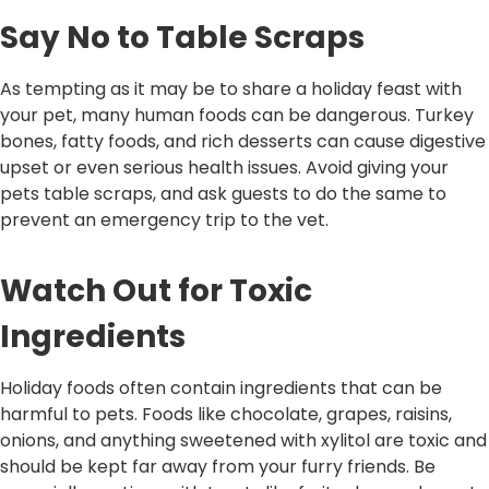
Say No to Table Scraps
As tempting as it may be to share a holiday feast with
your pet, many human foods can be dangerous. Turkey
bones, fatty foods, and rich desserts can cause digestive
upset or even serious health issues. Avoid giving your
pets table scraps, and ask guests to do the same to
prevent an emergency trip to the vet.
Watch Out for Toxic
Ingredients
Holiday foods often contain ingredients that can be
harmful to pets. Foods like chocolate, grapes, raisins,
onions, and anything sweetened with xylitol are toxic and
should be kept far away from your furry friends. Be