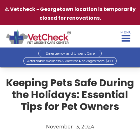
⚠️ Vetcheck - Georgetown location is temporarily
closed for renovations.
MENU
Emergency and Urgent Care
Affordable Wellness & Vaccine Packages from $199
Keeping Pets Safe During
the Holidays: Essential
Tips for Pet Owners
November 13, 2024