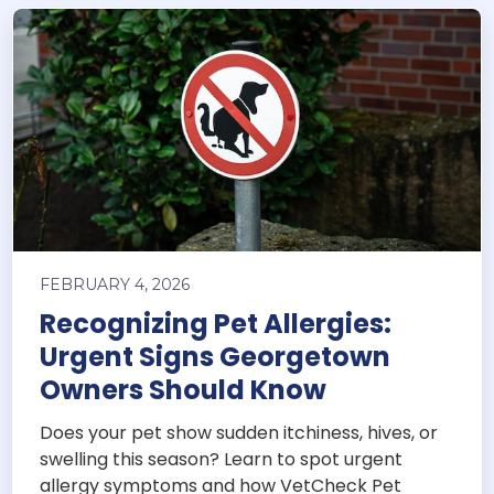
FEBRUARY 4, 2026
Recognizing Pet Allergies:
Urgent Signs Georgetown
Owners Should Know
Does your pet show sudden itchiness, hives, or
swelling this season? Learn to spot urgent
allergy symptoms and how VetCheck Pet