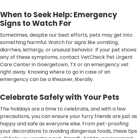
When to Seek Help: Emergency
Signs to Watch For
Sometimes, despite our best efforts, pets may get into
something harmful. Watch for signs like vomiting,
diarrhea, lethargy, or unusual behavior. If your pet shows
any of these symptoms, contact VetCheck Pet Urgent
Care Center in Goergetown, TX or an emergency vet
right away. Knowing where to go in case of an
emergency can be a lifesaver, literally.
Celebrate Safely with Your Pets
The holidays are a time to celebrate, and with a few
precautions, you can ensure your furry friends are just as
happy and safe as everyone else. From pet-proofing
your decorations to avoiding dangerous foods, these tips