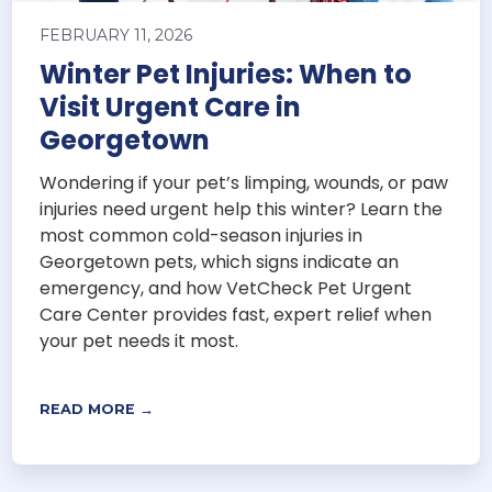
FEBRUARY 11, 2026
Winter Pet Injuries: When to
Visit Urgent Care in
Georgetown
Wondering if your pet’s limping, wounds, or paw
injuries need urgent help this winter? Learn the
most common cold-season injuries in
Georgetown pets, which signs indicate an
emergency, and how VetCheck Pet Urgent
Care Center provides fast, expert relief when
your pet needs it most.
READ MORE →