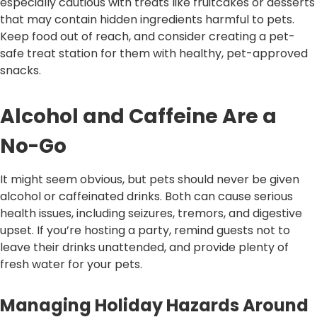
especially cautious with treats like fruitcakes or desserts
that may contain hidden ingredients harmful to pets.
Keep food out of reach, and consider creating a pet-
safe treat station for them with healthy, pet-approved
snacks.
Alcohol and Caffeine Are a
No-Go
It might seem obvious, but pets should never be given
alcohol or caffeinated drinks. Both can cause serious
health issues, including seizures, tremors, and digestive
upset. If you’re hosting a party, remind guests not to
leave their drinks unattended, and provide plenty of
fresh water for your pets.
Managing Holiday Hazards Around