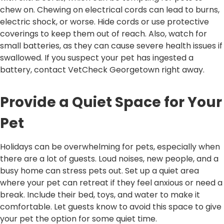
chew on. Chewing on electrical cords can lead to burns,
electric shock, or worse. Hide cords or use protective
coverings to keep them out of reach. Also, watch for
small batteries, as they can cause severe health issues if
swallowed. If you suspect your pet has ingested a
battery, contact VetCheck Georgetown right away.
Provide a Quiet Space for Your
Pet
Holidays can be overwhelming for pets, especially when
there are a lot of guests. Loud noises, new people, and a
busy home can stress pets out. Set up a quiet area
where your pet can retreat if they feel anxious or need a
break. Include their bed, toys, and water to make it
comfortable. Let guests know to avoid this space to give
your pet the option for some quiet time.