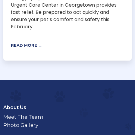
Urgent Care Center in Georgetown provides
fast relief. Be prepared to act quickly and
ensure your pet’s comfort and safety this
February.
READ MORE →
About Us
Meet The Team
Photo Gallery