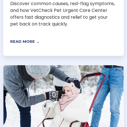
Discover common causes, red-flag symptoms,
and how VetCheck Pet Urgent Care Center
offers fast diagnostics and relief to get your
pet back on track quickly.
READ MORE →