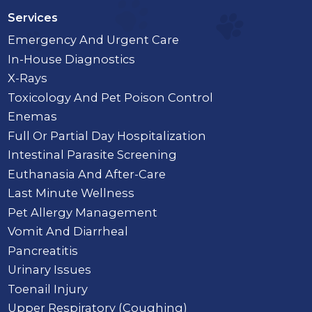
Services
Emergency And Urgent Care
In-House Diagnostics
X-Rays
Toxicology And Pet Poison Control
Enemas
Full Or Partial Day Hospitalization
Intestinal Parasite Screening
Euthanasia And After-Care
Last Minute Wellness
Pet Allergy Management
Vomit And Diarrheal
Pancreatitis
Urinary Issues
Toenail Injury
Upper Respiratory (Coughing)