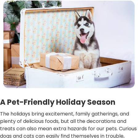
A Pet-Friendly Holiday Season
The holidays bring excitement, family gatherings, and
plenty of delicious foods, but all the decorations and
treats can also mean extra hazards for our pets. Curious
dogs and cats can easily find themselves in trouble,