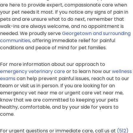
are here to provide expert, compassionate care when
your pet needs it most. If you notice any signs of pain in
pets and are unsure what to do next, remember that
walk-ins are always welcome, and no appointment is
needed. We proudly serve
Georgetown and surrounding
communities
, offering immediate relief for painful
conditions and peace of mind for pet families.
For more information about our approach to
emergency veterinary care
or to learn how our
wellness
exams
can help prevent painful issues, reach out to our
team or visit us in person. If you are looking for an
emergency vet near me or urgent care vet near me,
know that we are committed to keeping your pets
healthy, comfortable, and by your side for years to
come.
For urgent questions or immediate care, call us at
(512)