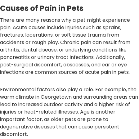
Causes of Pain in Pets
There are many reasons why a pet might experience
pain. Acute causes include injuries such as sprains,
fractures, lacerations, or soft tissue trauma from
accidents or rough play. Chronic pain can result from
arthritis, dental disease, or underlying conditions like
pancreatitis or urinary tract infections. Additionally,
post-surgical discomfort, abscesses, and ear or eye
infections are common sources of acute pain in pets.
Environmental factors also play a role. For example, the
warm climate in Georgetown and surrounding areas can
lead to increased outdoor activity and a higher risk of
injuries or heat-related illnesses. Age is another
important factor, as older pets are prone to
degenerative diseases that can cause persistent
discomfort.