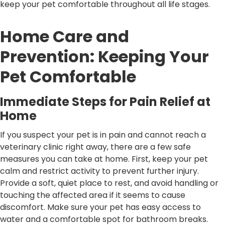
keep your pet comfortable throughout all life stages.
Home Care and
Prevention: Keeping Your
Pet Comfortable
Immediate Steps for Pain Relief at
Home
If you suspect your pet is in pain and cannot reach a
veterinary clinic right away, there are a few safe
measures you can take at home. First, keep your pet
calm and restrict activity to prevent further injury.
Provide a soft, quiet place to rest, and avoid handling or
touching the affected area if it seems to cause
discomfort. Make sure your pet has easy access to
water and a comfortable spot for bathroom breaks.