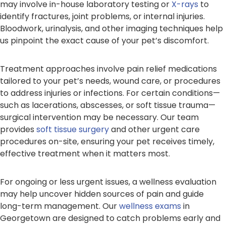
may involve in-house laboratory testing or
X-rays
to
identify fractures, joint problems, or internal injuries.
Bloodwork, urinalysis, and other imaging techniques help
us pinpoint the exact cause of your pet’s discomfort.
Treatment approaches involve pain relief medications
tailored to your pet’s needs, wound care, or procedures
to address injuries or infections. For certain conditions—
such as lacerations, abscesses, or soft tissue trauma—
surgical intervention may be necessary. Our team
provides
soft tissue surgery
and other urgent care
procedures on-site, ensuring your pet receives timely,
effective treatment when it matters most.
For ongoing or less urgent issues, a wellness evaluation
may help uncover hidden sources of pain and guide
long-term management. Our
wellness exams
in
Georgetown are designed to catch problems early and