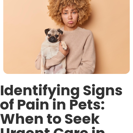
Identifying Signs
of Pain in Pets:
When to Seek