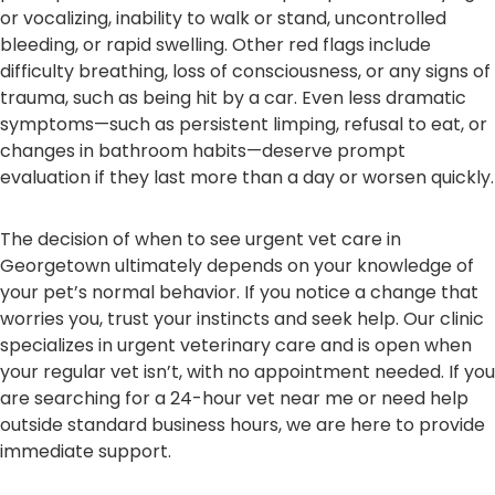
or vocalizing, inability to walk or stand, uncontrolled
bleeding, or rapid swelling. Other red flags include
difficulty breathing, loss of consciousness, or any signs of
trauma, such as being hit by a car. Even less dramatic
symptoms—such as persistent limping, refusal to eat, or
changes in bathroom habits—deserve prompt
evaluation if they last more than a day or worsen quickly.
The decision of when to see urgent vet care in
Georgetown ultimately depends on your knowledge of
your pet’s normal behavior. If you notice a change that
worries you, trust your instincts and seek help. Our clinic
specializes in urgent veterinary care and is open when
your regular vet isn’t, with no appointment needed. If you
are searching for a 24-hour vet near me or need help
outside standard business hours, we are here to provide
immediate support.