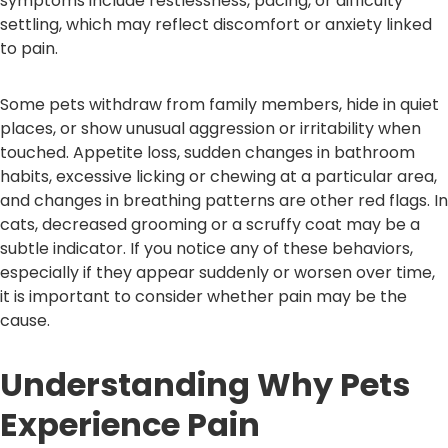
symptoms include restlessness, pacing, or difficulty
settling, which may reflect discomfort or anxiety linked
to pain.
Some pets withdraw from family members, hide in quiet
places, or show unusual aggression or irritability when
touched. Appetite loss, sudden changes in bathroom
habits, excessive licking or chewing at a particular area,
and changes in breathing patterns are other red flags. In
cats, decreased grooming or a scruffy coat may be a
subtle indicator. If you notice any of these behaviors,
especially if they appear suddenly or worsen over time,
it is important to consider whether pain may be the
cause.
Understanding Why Pets
Experience Pain