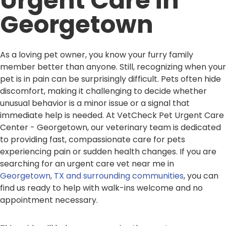
Urgent Care in
Georgetown
As a loving pet owner, you know your furry family
member better than anyone. Still, recognizing when your
pet is in pain can be surprisingly difficult. Pets often hide
discomfort, making it challenging to decide whether
unusual behavior is a minor issue or a signal that
immediate help is needed. At VetCheck Pet Urgent Care
Center - Georgetown, our veterinary team is dedicated
to providing fast, compassionate care for pets
experiencing pain or sudden health changes. If you are
searching for an urgent care vet near me in
Georgetown, TX and surrounding communities
, you can
find us ready to help with walk-ins welcome and no
appointment necessary.