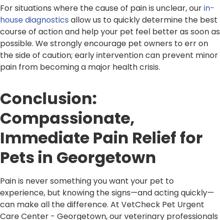
For situations where the cause of pain is unclear, our
in-
house diagnostics
allow us to quickly determine the best
course of action and help your pet feel better as soon as
possible. We strongly encourage pet owners to err on
the side of caution; early intervention can prevent minor
pain from becoming a major health crisis.
Conclusion:
Compassionate,
Immediate Pain Relief for
Pets in Georgetown
Pain is never something you want your pet to
experience, but knowing the signs—and acting quickly—
can make all the difference. At VetCheck Pet Urgent
Care Center - Georgetown, our veterinary professionals