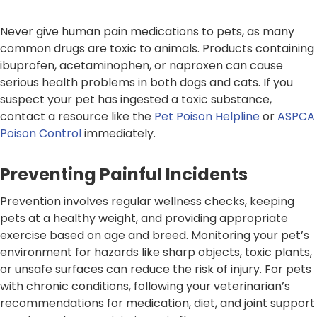
Never give human pain medications to pets, as many
common drugs are toxic to animals. Products containing
ibuprofen, acetaminophen, or naproxen can cause
serious health problems in both dogs and cats. If you
suspect your pet has ingested a toxic substance,
contact a resource like the
Pet Poison Helpline
or
ASPCA
Poison Control
immediately.
Preventing Painful Incidents
Prevention involves regular wellness checks, keeping
pets at a healthy weight, and providing appropriate
exercise based on age and breed. Monitoring your pet’s
environment for hazards like sharp objects, toxic plants,
or unsafe surfaces can reduce the risk of injury. For pets
with chronic conditions, following your veterinarian’s
recommendations for medication, diet, and joint support