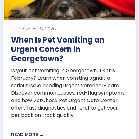
FEBRUARY 18, 2026
When Is Pet Vomiting an
Urgent Concern in
Georgetown?
Is your pet vomiting in Georgetown, TX this
February? Learn when vomiting signals a
serious issue needing urgent veterinary care.
Discover common causes, red-flag symptoms,
and how VetCheck Pet Urgent Care Center
offers fast diagnostics and relief to get your
pet back on track quickly.
READ MORE →