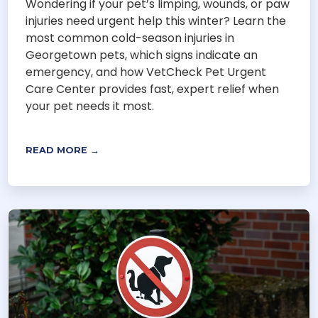
Wondering if your pet’s limping, wounds, or paw
injuries need urgent help this winter? Learn the
most common cold-season injuries in
Georgetown pets, which signs indicate an
emergency, and how VetCheck Pet Urgent
Care Center provides fast, expert relief when
your pet needs it most.
READ MORE →