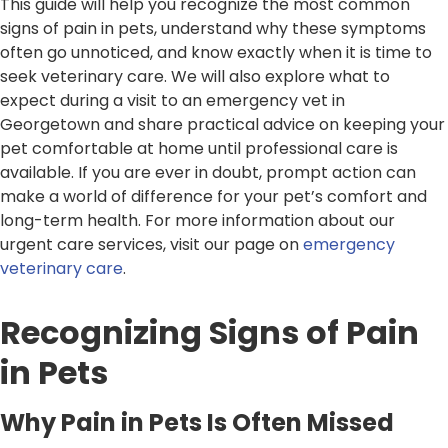
This guide will help you recognize the most common
signs of pain in pets, understand why these symptoms
often go unnoticed, and know exactly when it is time to
seek veterinary care. We will also explore what to
expect during a visit to an emergency vet in
Georgetown and share practical advice on keeping your
pet comfortable at home until professional care is
available. If you are ever in doubt, prompt action can
make a world of difference for your pet’s comfort and
long-term health. For more information about our
urgent care services, visit our page on
emergency
veterinary care
.
Recognizing Signs of Pain
in Pets
Why Pain in Pets Is Often Missed