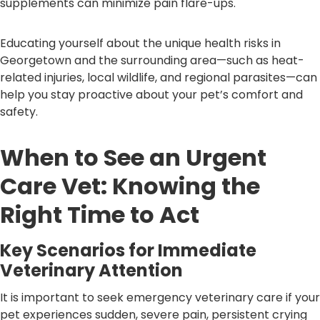
supplements can minimize pain flare-ups.
Educating yourself about the unique health risks in
Georgetown and the surrounding area—such as heat-
related injuries, local wildlife, and regional parasites—can
help you stay proactive about your pet’s comfort and
safety.
When to See an Urgent
Care Vet: Knowing the
Right Time to Act
Key Scenarios for Immediate
Veterinary Attention
It is important to seek emergency veterinary care if your
pet experiences sudden, severe pain, persistent crying