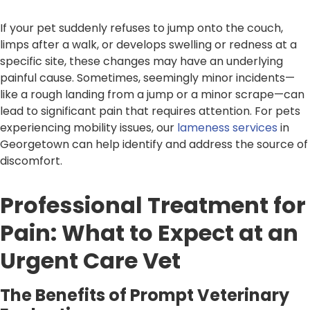
If your pet suddenly refuses to jump onto the couch,
limps after a walk, or develops swelling or redness at a
specific site, these changes may have an underlying
painful cause. Sometimes, seemingly minor incidents—
like a rough landing from a jump or a minor scrape—can
lead to significant pain that requires attention. For pets
experiencing mobility issues, our
lameness services
in
Georgetown can help identify and address the source of
discomfort.
Professional Treatment for
Pain: What to Expect at an
Urgent Care Vet
The Benefits of Prompt Veterinary