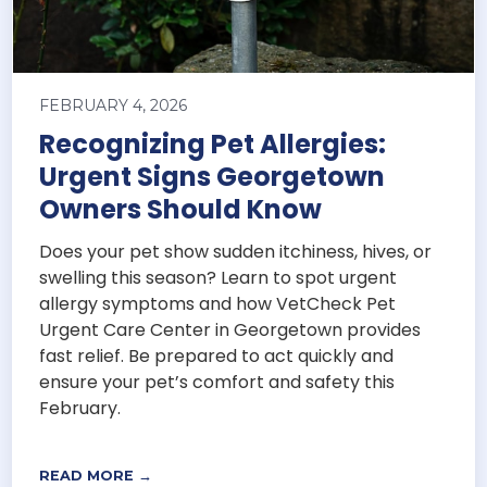
FEBRUARY 4, 2026
Recognizing Pet Allergies:
Urgent Signs Georgetown
Owners Should Know
Does your pet show sudden itchiness, hives, or
swelling this season? Learn to spot urgent
allergy symptoms and how VetCheck Pet
Urgent Care Center in Georgetown provides
fast relief. Be prepared to act quickly and
ensure your pet’s comfort and safety this
February.
READ MORE →