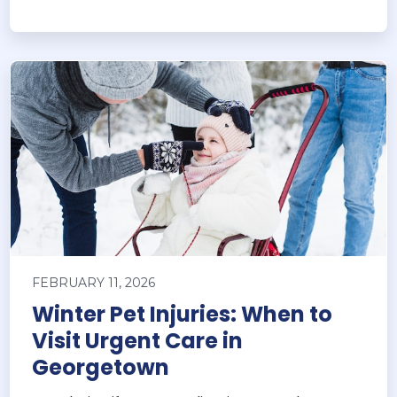
FEBRUARY 11, 2026
Winter Pet Injuries: When to
Visit Urgent Care in
Georgetown