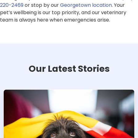
220-2469
or stop by our
Georgetown location
. Your
pet’s wellbeing is our top priority, and our veterinary
team is always here when emergencies arise.
Our Latest Stories