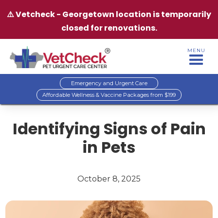
⚠️ Vetcheck - Georgetown location is temporarily
closed for renovations.
MENU
Emergency and Urgent Care
Affordable Wellness & Vaccine Packages from $199
Identifying Signs of Pain
in Pets
October 8, 2025