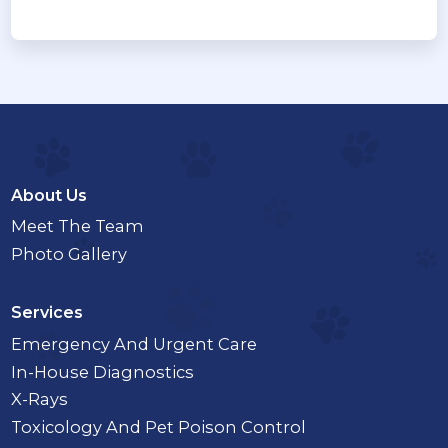
About Us
Meet The Team
Photo Gallery
Services
Emergency And Urgent Care
In-House Diagnostics
X-Rays
Toxicology And Pet Poison Control