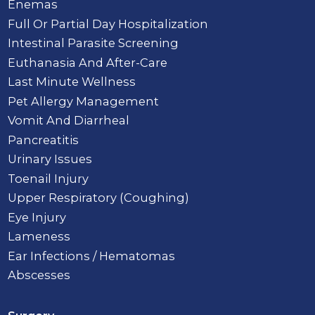
Enemas
Full Or Partial Day Hospitalization
Intestinal Parasite Screening
Euthanasia And After-Care
Last Minute Wellness
Pet Allergy Management
Vomit And Diarrheal
Pancreatitis
Urinary Issues
Toenail Injury
Upper Respiratory (Coughing)
Eye Injury
Lameness
Ear Infections / Hematomas
Abscesses