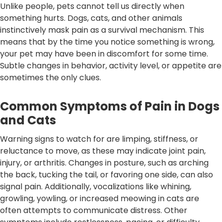
Unlike people, pets cannot tell us directly when
something hurts. Dogs, cats, and other animals
instinctively mask pain as a survival mechanism. This
means that by the time you notice something is wrong,
your pet may have been in discomfort for some time.
Subtle changes in behavior, activity level, or appetite are
sometimes the only clues.
Common Symptoms of Pain in Dogs
and Cats
Warning signs to watch for are limping, stiffness, or
reluctance to move, as these may indicate joint pain,
injury, or arthritis. Changes in posture, such as arching
the back, tucking the tail, or favoring one side, can also
signal pain. Additionally, vocalizations like whining,
growling, yowling, or increased meowing in cats are
often attempts to communicate distress. Other