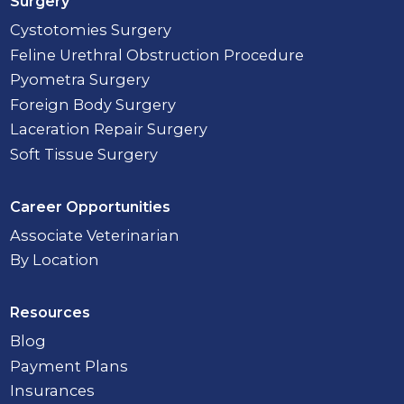
Surgery
Cystotomies Surgery
Feline Urethral Obstruction Procedure
Pyometra Surgery
Foreign Body Surgery
Laceration Repair Surgery
Soft Tissue Surgery
Career Opportunities
Associate Veterinarian
By Location
Resources
Blog
Payment Plans
Insurances