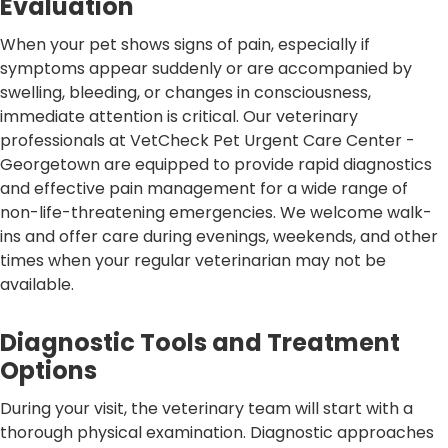
Evaluation
When your pet shows signs of pain, especially if
symptoms appear suddenly or are accompanied by
swelling, bleeding, or changes in consciousness,
immediate attention is critical. Our veterinary
professionals at VetCheck Pet Urgent Care Center -
Georgetown are equipped to provide rapid diagnostics
and effective pain management for a wide range of
non-life-threatening emergencies. We welcome walk-
ins and offer care during evenings, weekends, and other
times when your regular veterinarian may not be
available.
Diagnostic Tools and Treatment
Options
During your visit, the veterinary team will start with a
thorough physical examination. Diagnostic approaches