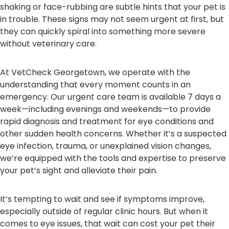
shaking or face-rubbing are subtle hints that your pet is
in trouble. These signs may not seem urgent at first, but
they can quickly spiral into something more severe
without veterinary care.
At VetCheck Georgetown, we operate with the
understanding that every moment counts in an
emergency. Our urgent care team is available 7 days a
week—including evenings and weekends—to provide
rapid diagnosis and treatment for eye conditions and
other sudden health concerns. Whether it’s a suspected
eye infection, trauma, or unexplained vision changes,
we’re equipped with the tools and expertise to preserve
your pet’s sight and alleviate their pain.
It’s tempting to wait and see if symptoms improve,
especially outside of regular clinic hours. But when it
comes to eye issues, that wait can cost your pet their