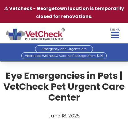
⚠️ Vetcheck - Georgetown location is temporarily
closed for renovations.
MENU
Emergency and Urgent Care
Affordable Wellness & Vaccine Packages from $199
Eye Emergencies in Pets |
VetCheck Pet Urgent Care
Center
June 18, 2025