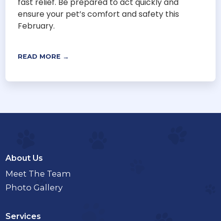
fast relief. Be prepared to act quickly and
ensure your pet’s comfort and safety this
February.
READ MORE →
About Us
Meet The Team
Photo Gallery
Services