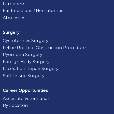
Lameness
Ear Infections / Hematomas
Abscesses
Surgery
Cystotomies Surgery
Feline Urethral Obstruction Procedure
Pyometra Surgery
Foreign Body Surgery
Laceration Repair Surgery
Soft Tissue Surgery
Career Opportunities
Associate Veterinarian
By Location