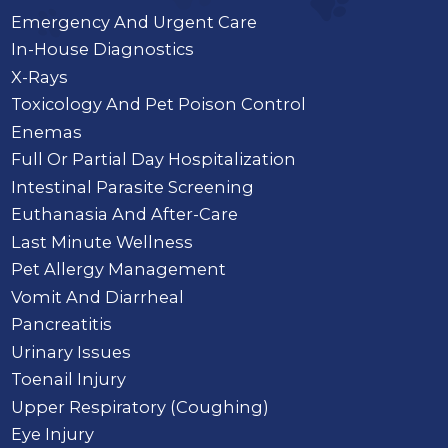
Emergency And Urgent Care
In-House Diagnostics
X-Rays
Toxicology And Pet Poison Control
Enemas
Full Or Partial Day Hospitalization
Intestinal Parasite Screening
Euthanasia And After-Care
Last Minute Wellness
Pet Allergy Management
Vomit And Diarrheal
Pancreatitis
Urinary Issues
Toenail Injury
Upper Respiratory (Coughing)
Eye Injury