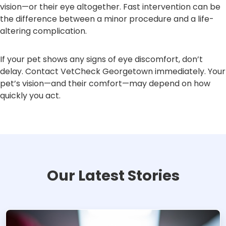
vision—or their eye altogether. Fast intervention can be
the difference between a minor procedure and a life-
altering complication.
If your pet shows any signs of eye discomfort, don’t
delay. Contact VetCheck Georgetown immediately. Your
pet’s vision—and their comfort—may depend on how
quickly you act.
Our Latest Stories