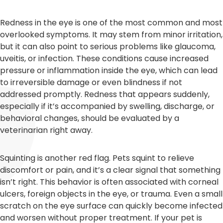
Redness in the eye is one of the most common and most
overlooked symptoms. It may stem from minor irritation,
but it can also point to serious problems like glaucoma,
uveitis, or infection. These conditions cause increased
pressure or inflammation inside the eye, which can lead
to irreversible damage or even blindness if not
addressed promptly. Redness that appears suddenly,
especially if it’s accompanied by swelling, discharge, or
behavioral changes, should be evaluated by a
veterinarian right away.
Squinting is another red flag. Pets squint to relieve
discomfort or pain, and it’s a clear signal that something
isn’t right. This behavior is often associated with corneal
ulcers, foreign objects in the eye, or trauma. Even a small
scratch on the eye surface can quickly become infected
and worsen without proper treatment. If your pet is