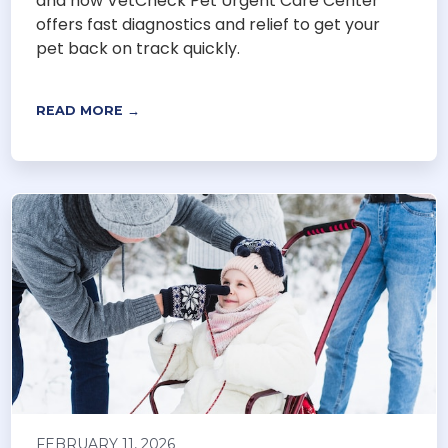
and how VetCheck Pet Urgent Care Center
offers fast diagnostics and relief to get your
pet back on track quickly.
READ MORE →
FEBRUARY 11, 2026