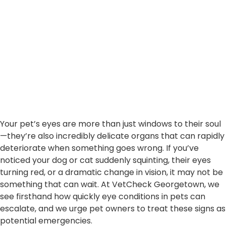
Your pet’s eyes are more than just windows to their soul
—they’re also incredibly delicate organs that can rapidly
deteriorate when something goes wrong. If you’ve
noticed your dog or cat suddenly squinting, their eyes
turning red, or a dramatic change in vision, it may not be
something that can wait. At VetCheck Georgetown, we
see firsthand how quickly eye conditions in pets can
escalate, and we urge pet owners to treat these signs as
potential emergencies.