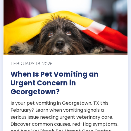
FEBRUARY 18, 2026
When Is Pet Vomiting an
Urgent Concern in
Georgetown?
Is your pet vomiting in Georgetown, TX this
February? Learn when vomiting signals a
serious issue needing urgent veterinary care.
Discover common causes, red-flag symptoms,