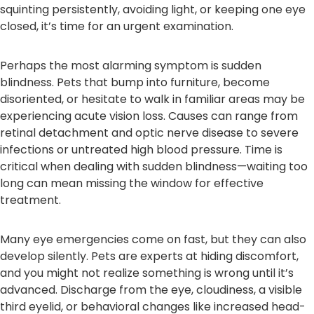
squinting persistently, avoiding light, or keeping one eye
closed, it’s time for an urgent examination.
Perhaps the most alarming symptom is sudden
blindness. Pets that bump into furniture, become
disoriented, or hesitate to walk in familiar areas may be
experiencing acute vision loss. Causes can range from
retinal detachment and optic nerve disease to severe
infections or untreated high blood pressure. Time is
critical when dealing with sudden blindness—waiting too
long can mean missing the window for effective
treatment.
Many eye emergencies come on fast, but they can also
develop silently. Pets are experts at hiding discomfort,
and you might not realize something is wrong until it’s
advanced. Discharge from the eye, cloudiness, a visible
third eyelid, or behavioral changes like increased head-