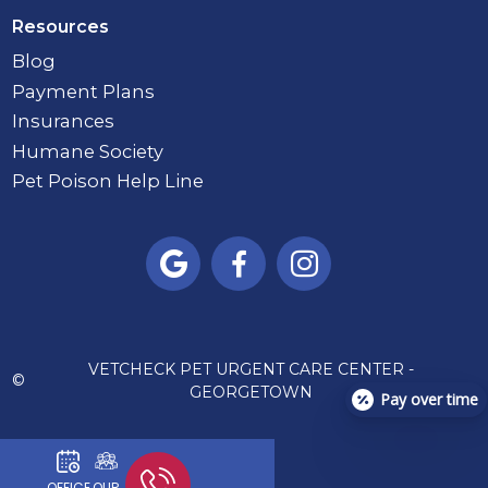
Resources
Blog
Payment Plans
Insurances
Humane Society
Pet Poison Help Line



VETCHECK PET URGENT CARE CENTER -
©
GEORGETOWN
Pay over time
OFFICE
OUR