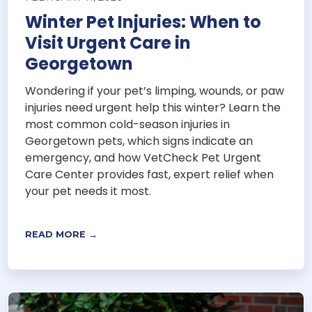
Winter Pet Injuries: When to
Visit Urgent Care in
Georgetown
Wondering if your pet’s limping, wounds, or paw
injuries need urgent help this winter? Learn the
most common cold-season injuries in
Georgetown pets, which signs indicate an
emergency, and how VetCheck Pet Urgent
Care Center provides fast, expert relief when
your pet needs it most.
READ MORE →