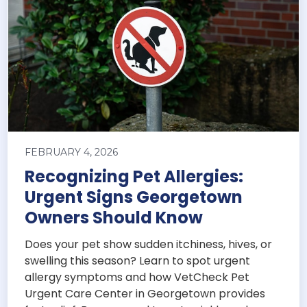
FEBRUARY 4, 2026
Recognizing Pet Allergies:
Urgent Signs Georgetown
Owners Should Know
Does your pet show sudden itchiness, hives, or
swelling this season? Learn to spot urgent
allergy symptoms and how VetCheck Pet
Urgent Care Center in Georgetown provides