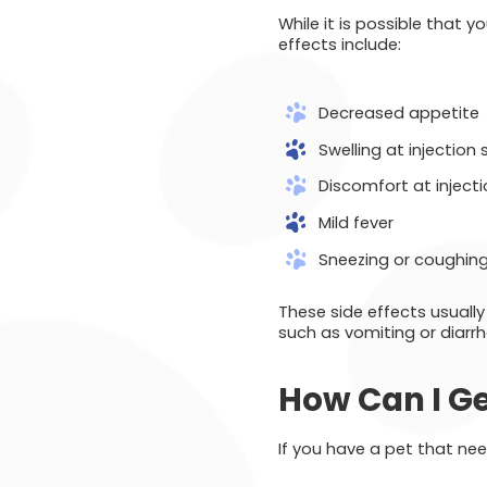
While it is possible that 
effects include:
Decreased appetite
Swelling at injection 
Discomfort at injecti
Mild fever
Sneezing or coughin
These side effects usually
such as vomiting or diarrh
How Can I Ge
If you have a pet that ne