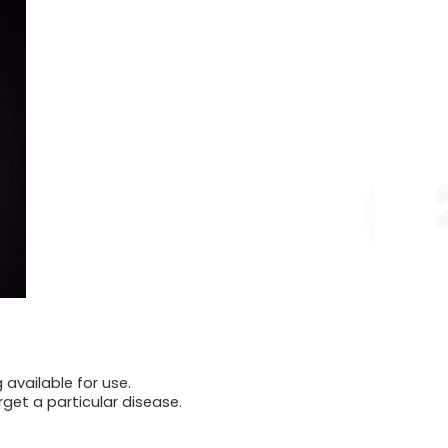
available for use.
rget a particular disease.