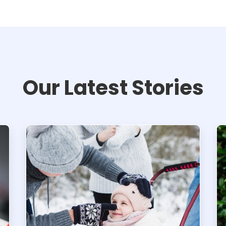
Our Latest Stories