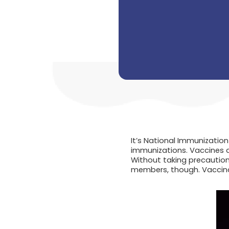
It’s National Immunizatio
immunizations. Vaccines a
Without taking precautions
members, though. Vaccinat