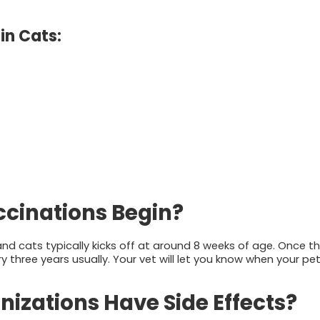
in Cats:
cinations Begin?
d cats typically kicks off at around 8 weeks of age. Once th
y three years usually. Your vet will let you know when your pe
izations Have Side Effects?