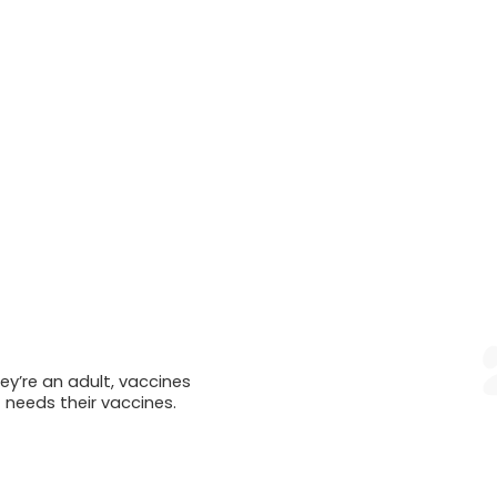
ey’re an adult, vaccines
t needs their vaccines.