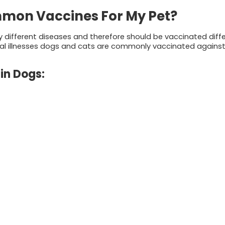
mon Vaccines For My Pet?
y different diseases and therefore should be vaccinated diffe
al illnesses dogs and cats are commonly vaccinated against
in Dogs: