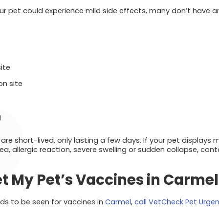
your pet could experience mild side effects, many don’t have 
site
on site
g
 are short-lived, only lasting a few days. If your pet displays
ea, allergic reaction, severe swelling or sudden collapse, con
t My Pet’s Vaccines in Carmel
eds to be seen for vaccines in
Carmel
,
call VetCheck Pet Urge