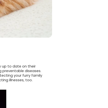
 up to date on their
g preventable diseases.
tecting your furry family
ng illnesses, too.