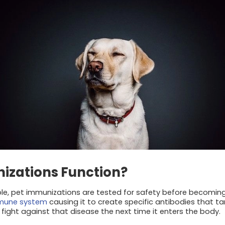
izations Function?
ple, pet immunizations are tested for safety before becoming 
mmune system
causing it to create specific antibodies that ta
fight against that disease the next time it enters the body.