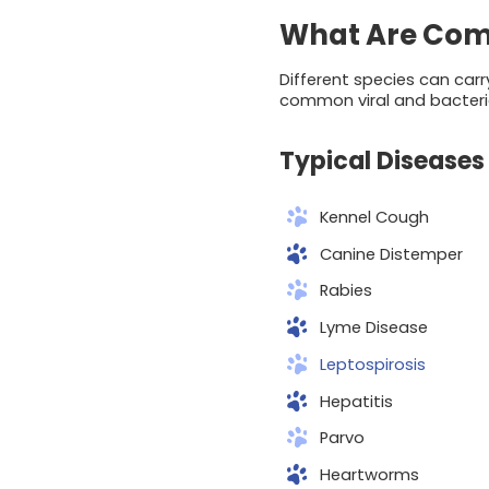
What Are Com
Different species can carr
common viral and bacteri
Typical Diseases 
Kennel Cough
Canine Distemper
Rabies
Lyme Disease
Leptospirosis
Hepatitis
Parvo
Heartworms