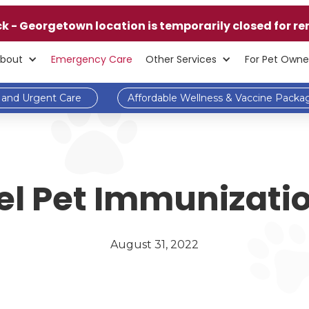
ck - Georgetown location is temporarily closed for re
bout
Emergency Care
Other Services
For Pet Owne
and Urgent Care
Affordable Wellness & Vaccine Packa
l Pet Immunizatio
August 31, 2022