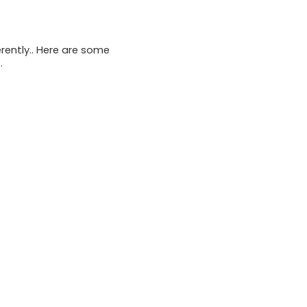
rently.. Here are some
.