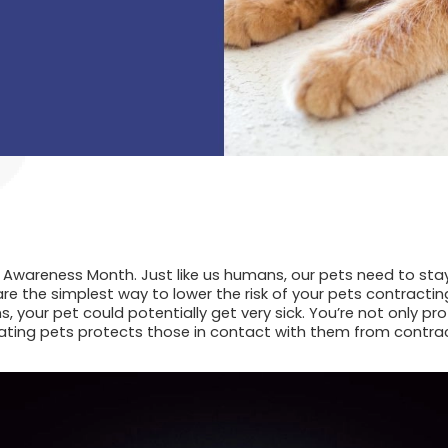
n Awareness Month. Just like us humans, our pets need to stay
re the simplest way to lower the risk of your pets contractin
, your pet could potentially get very sick. You’re not only pro
ing pets protects those in contact with them from contracti