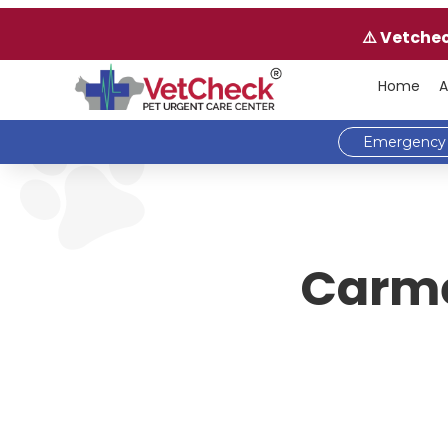
⚠️ Vetche
Home
A
Emergency 
Carme