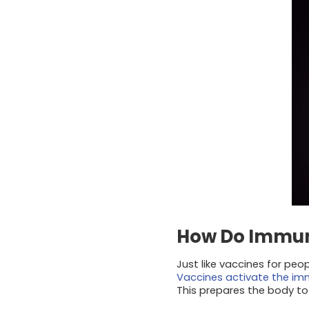
How Do Immun
Just like vaccines for peo
Vaccines activate the i
This prepares the body to 