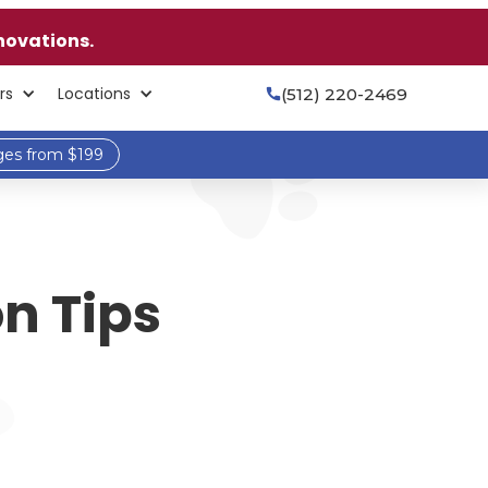
novations.
rs
Locations
(512) 220-2469

ges from $199
n Tips