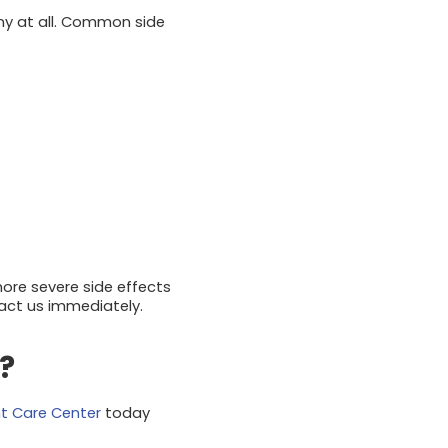
any at all. Common side
 more severe side effects
tact us immediately.
?
nt Care Center
today