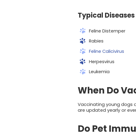
Typical Diseases 
Feline Distemper
Rabies
Feline Calicivirus
Herpesvirus
Leukemia
When Do Vac
Vaccinating young dogs an
are updated yearly or ever
Do Pet Immun